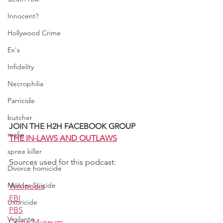
Innocent?
Hollywood Crime
Ex's
Infidelity
Necrophilia
Parricide
butcher
JOIN THE H2H FACEBOOK GROUP 
mafia
THE IN-LAWS AND OUTLAWS
spree killer
Sources used for this podcast:
Divorce homicide
Murder Suicide
Wikipedia
FBI
Uxoricide
PBS
Vigilante
Crime Museum