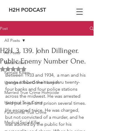
H2H PODCAST
Post
All Posts
H2H. 3. 139. John Dillinger.
All Posts
Public Enemy Number One.
Serial Killers
Rated NaN out of 5 stars.
Female Killers
Between 1933 and 1934,  a man and his 
gangs robbed their way thru twenty-
Unsolved True Crime Murders
four banks and four police stations 
Married True Crime Homicide
across the midwest. He was arrested 
Historical True Crime
and put in jail and prison several times. 
He escaped twice. He was charged, 
Paranormal True Crime
but not convicted of a murder, and he 
Medical Serial Killer
was adored by the public for his 