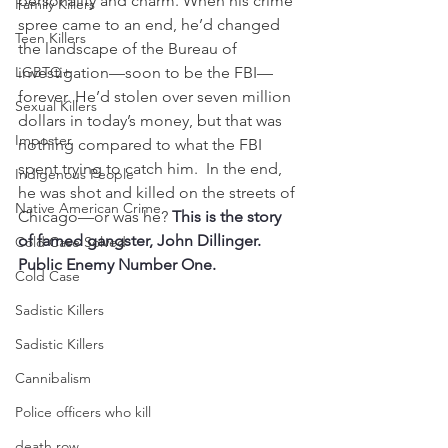
personality and charm. When his crime 
Family Killers
spree came to an end, he’d changed 
Teen Killers
the landscape of the Bureau of 
LGBTQ+
investigation—soon to be the FBI—
forever. He’d stolen over seven million 
Sexual Killers
dollars in today’s money, but that was 
Imposter
nothing compared to what the FBI 
spent trying to catch him.  In the end, 
Indigenous People
he was shot and killed on the streets of 
Native American Crime
Chicago—or was he? 
This is the story 
of famed gangster, John Dillinger. 
Cold Case Solved
Public Enemy Number One.
Cold Case
Sadistic Killers
Sadistic Killers
Cannibalism
Police officers who kill
death row