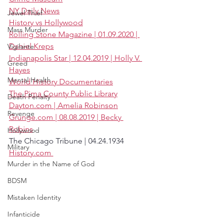
NY Daily News
Jewel Thief
History vs Hollywood
Mass Murder
Rolling Stone Magazine | 01.09.2020 | 
Daniel Kreps
Vigilante
Indianapolis Star | 12.04.2019 | Holly V. 
Greed
Hayes
Mental Health
World History Documentaries
The Pima County Public Library
Death Penalty
Dayton.com | Amelia Robinson
Revenge
Grunge.com | 08.08.2019 | Becky 
Robins
Hollywood
The Chicago Tribune | 04.24.1934
Military
History.com 
Murder in the Name of God
BDSM
Mistaken Identity
Infanticide