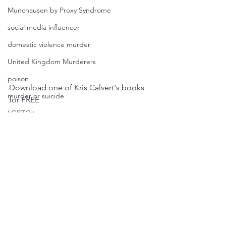
Munchausen by Proxy Syndrome
social media influencer
domestic violence murder
United Kingdom Murderers
poison
Download one of Kris Calvert's books 
murder or suicide
for FREE
LGBTQ+
FREE BOOKS
Australian True Crime
true crime podcast
true crime
hitched 2 homicide
podcast
true crime podcasters
homicide
killer
psychopath
horror
mystery
Kris Calvert
gangster
John Dillinger
Missing Person
Historical True Crime
stalker
Psychic Detective