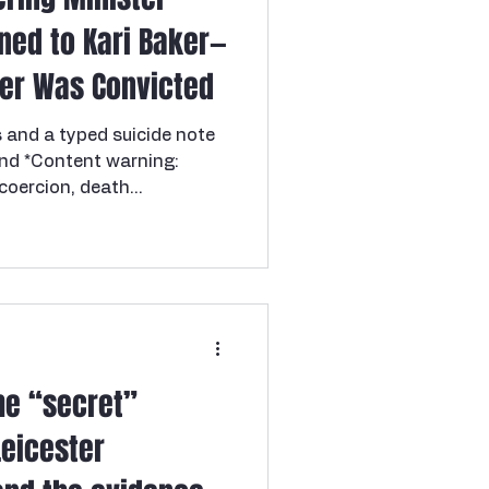
ned to Kari Baker—
er Was Convicted
s and a typed suicide note
and *Content warning:
 coercion, death
 If you or someone you
.S. National Domestic
799-SAFE (7233). In April
entary school teacher and
r —was found dead in the
xas home, just outside
aker , a Baptist
e “secret”
Leicester