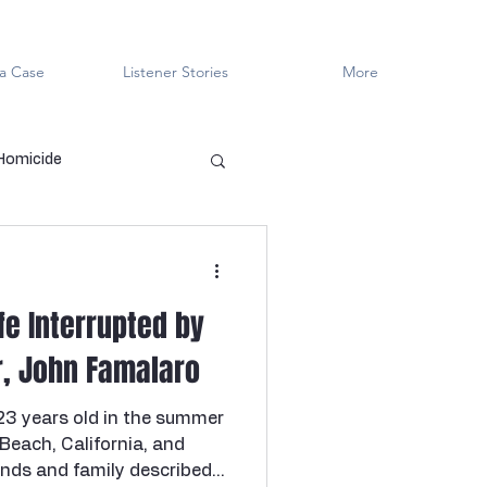
a Case
Listener Stories
More
 Homicide
en Killers
LGBTQ+
fe Interrupted by
ved
Cold Case
er, John Famalaro
23 years old in the summer
Innocent?
 Beach, California, and
ends and family described