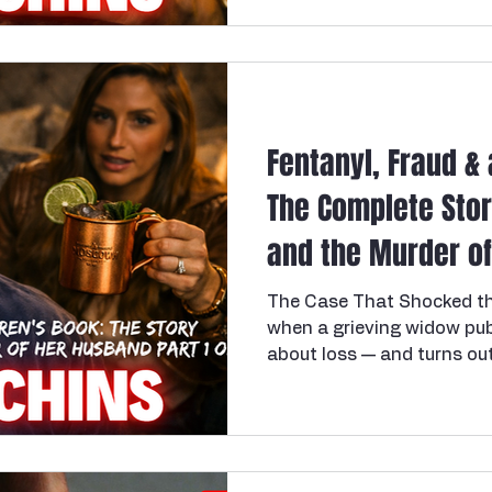
Fentanyl, Fraud & 
The Complete Stor
and the Murder of 
of 2
The Case That Shocked t
when a grieving widow pub
about loss — and turns out
children lost their father
most chilling and audaciou
recent American history: th
Utah mother of three who
16, 2026, of murdering her h