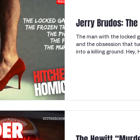
a lethal dose of fentanyl 
write a book about grief.
Jerry Brudos: The
The man with the locked g
and the obsession that tu
into a killing ground. Hey,
Welcome back. Pour your d
Because today's case is o
cover for a long time — and
disappoint on the disturbi
Oregon. We're going to a 
we're meeting Jerry Brudos
and we are going to
The Hewitt “Murde