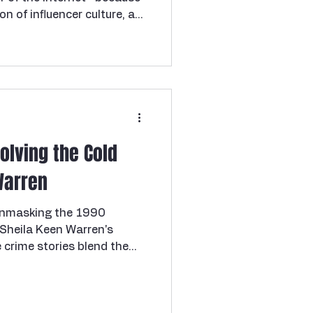
ion of influencer culture, a
 the ugly, familiar pattern
de. And for months it
, the way cases sometimes
nvenient. But Houston
built the timeline,
portunity, and in the end
Solving the Cold
Warren
 Unmasking the 1990
Sheila Keen Warren's
s performer with the cold
ike the Marlene Warren killer
ternoon in Wellington,