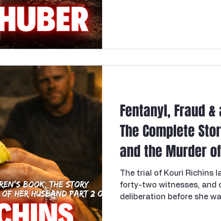
her as energetic, social, 
nfidelity
Necrophilia
Parricide
butcher
mafia
woman in that liminal spa
adulthood and a fully settl
plenty still unwritten. She
passion set the stage for
her alive.
Fentanyl, Fraud & 
The Complete Stor
and the Murder of 
2 of 2
The trial of Kouri Richins 
forty-two witnesses, and o
deliberation before she wa
her husband, Eric Richins 
enough fentanyl to kill him