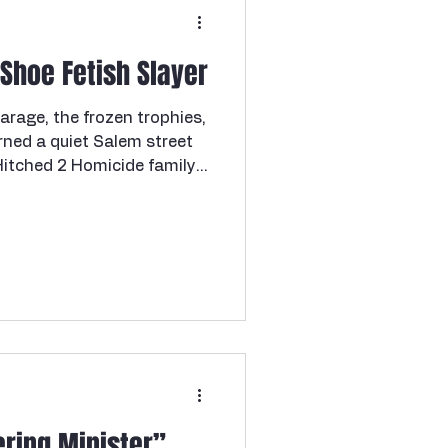
— and then had the nerve to
 Shoe Fetish Slayer
arage, the frozen trophies,
rned a quiet Salem street
 Hitched 2 Homicide family.
rink. Lock your doors.
ne I've been wanting to
 trust me, it did not
ng scale. We're going to
locked garage in Salem. And
. Before we get into it —
ring Minister”