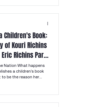
a Children's Book:
y of Kouri Richins
Eric Richins Part 1
he Nation What happens
lishes a children's book
 to be the reason her
? Welcome to one of the
s true crime cases in
e story of Kouri Richins , a
 was convicted on March
usband Eric Richins with