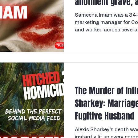
allotment grave, 
that convicted th
Sameena Imam was a 34‑y
marketing manager for Cos
and worked across several
Coventry, Bristol, Southa
been in a two‑year affair
manager Roger Cooper, wh
long‑term partner while al
colleague, leaving Sameena
simultaneous relationship
David Cooper, an ex‑soldier
The Murder of Inf
Sharkey: Marriage
Fugitive Husband
Alexis Sharkey’s death wa
instantly lit up every cor