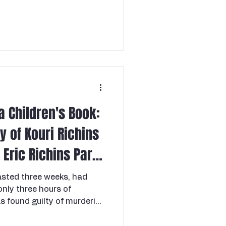
and responsible—a young
spree killer
ce between early
ed life, with plans but
 loved music, and that
 the last night anyone saw
a Children's Book:
y of Kouri Richins
Eric Richins Part
lasted three weeks, had
nly three hours of
s found guilty of murdering
using a drink laced with
 five times over.