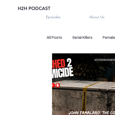
H2H PODCAST
Episodes
About Us
All Posts
Serial Killers
Female 
Historical True Crime
Parano
Sexual Killers
Imposter
Sadistic Killers
Sadistic Killer