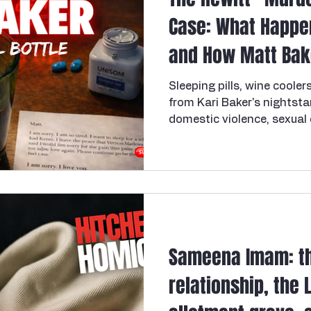
Case: What Happe
and How Matt Bak
Sleeping pills, wine cooler
from Kari Baker's nightst
domestic violence, sexual
investigation, and murder.
know needs support, the U
Violence Hotline is 1-800-
2006, a 31-year-old elem
mother of two— Kari Bake
bedroom of her Hewitt, Te
Waco. Her husband, Matt B
Sameena Imam: th
relationship, the 