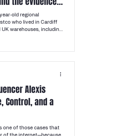
and the evidence
e Cooper brothers
ear‑old regional
tco who lived in Cardiff
 UK warehouses, including
mpton, and Cardiff. She had
 with Coventry Costco
o was living with a
so involved with a second
 effectively one of three
s. Roger’s younger brother
 living in L
luencer Alexis
, Control, and a
s one of those cases that
ner of the internet—because