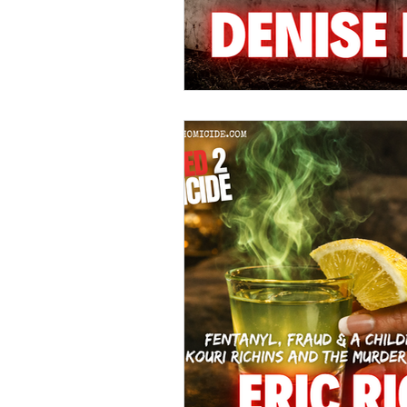
Hollywood Crime
Ex's
I