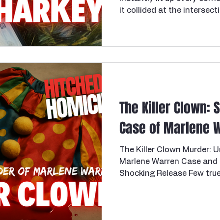
it collided at the intersect
beautiful young victim, and
of intimate partner homici
looked like it might stall
do when the truth is inco
detectives kept working it, 
established motive and op
they did what the
The Killer Clown: 
Case of Marlene 
The Killer Clown Murder:
Marlene Warren Case and 
Shocking Release Few true crime stories blend the
macabre whimsy of a circu
brutality of murder quite l
clown case. On a sunny af