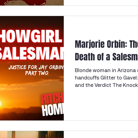
Florida, a mother of two 
she thought was a cheerfu
gunned down by a figure st
For 27 years, this Florida 
Marjorie Orbin: T
Death of a Salesma
Blonde woman in Arizona de
handcuffs Glitter to Gavel
and the Verdict The Knock 