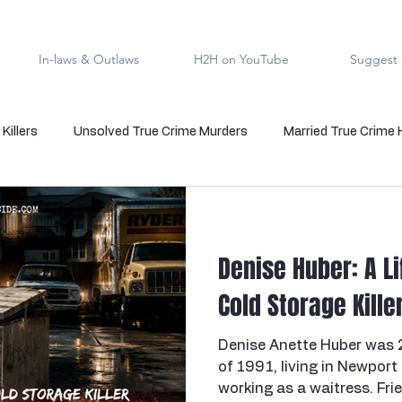
In-laws & Outlaws
H2H on YouTube
Suggest 
Killers
Unsolved True Crime Murders
Married True Crime
rmal True Crime
Medical Serial Killer
Family Killers
Te
Denise Huber: A Li
Indigenous People
Native American Crime
Cold Case Sol
Cold Storage Kill
Denise Anette Huber was 
s
Cannibalism
Police officers who kill
death row
of 1991, living in Newport
working as a waitress. Fri