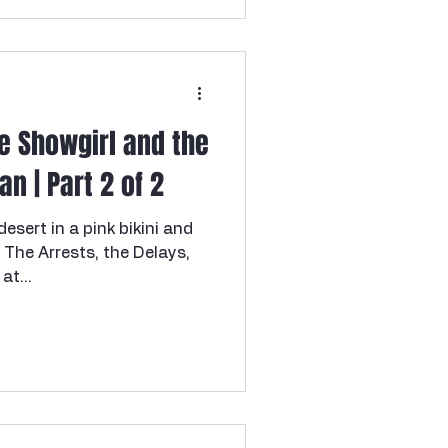
answered her door to what
l surprise—only to be
raight out of a nightmare.
cold
he Showgirl and the
n | Part 2 of 2
sert in a pink bikini and
: The Arrests, the Delays,
at...