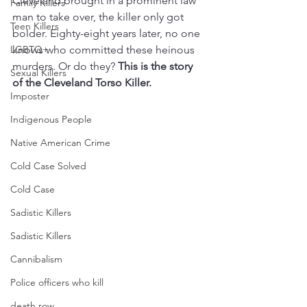
Cleveland brought in a prominent law 
Family Killers
man to take over, the killer only got 
Teen Killers
bolder. Eighty-eight years later, no one 
LGBTQ+
knows who committed these heinous 
murders. Or do they? 
This is the story 
Sexual Killers
of the Cleveland Torso Killer.
Imposter
Indigenous People
Native American Crime
Cold Case Solved
Cold Case
Sadistic Killers
Sadistic Killers
Cannibalism
Police officers who kill
death row