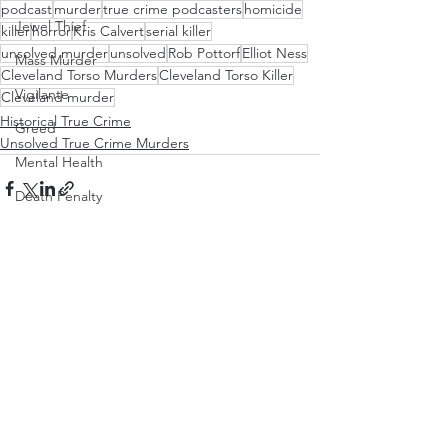
podcast
murder
true crime podcasters
homicide
Jewel Thief
killer
horror
Kris Calvert
serial killer
unsolved murder
unsolved
Rob Pottorf
Elliot Ness
Mass Murder
Cleveland Torso Murders
Cleveland Torso Killer
Vigilante
Cleveland murder
Historical True Crime
Greed
Unsolved True Crime Murders
Mental Health
Death Penalty
Revenge
See All
Recent Posts
Hollywood
Military
Murder in the Name of God
BDSM
Mistaken Identity
Infanticide