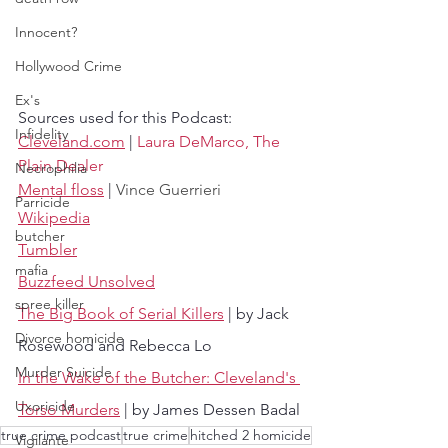
Innocent?
Hollywood Crime
Ex's
Sources used for this Podcast:
Infidelity
Cleveland.com
 | 
Laura DeMarco, The 
Plain Dealer
Necrophilia
Mental floss
 | 
Vince Guerrieri
Parricide
Wikipedia
butcher
Tumbler
mafia
Buzzfeed Unsolved
spree killer
The Big Book of Serial Killers
 | by Jack 
Divorce homicide
Rosewood and Rebecca Lo
Murder Suicide
In the Wake of the Butcher: Cleveland's 
Uxoricide
Torso Murders
 | by James Dessen Badal
true crime podcast
true crime
hitched 2 homicide
Vigilante