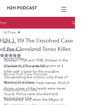
H2H PODCAST
Post
All Posts
H2H 3. 119 The Unsolved Case
All Posts
of the Cleveland Torso Killer.
Serial Killers
Rated NaN out of 5 stars.
Female Killers
Between 1934 and 1938, thirteen in the 
Cleveland, Ohio area fell victim to a 
Unsolved True Crime Murders
killer with a taste for the macabre.  
Married True Crime Homicide
Decapitating the victims, only three of 
Historical True Crime
the known thirteen have names. And of 
those, some of the heads were never 
Paranormal True Crime
found. Police were shocked and 
Medical Serial Killer
bewildered, and when the Mayor of 