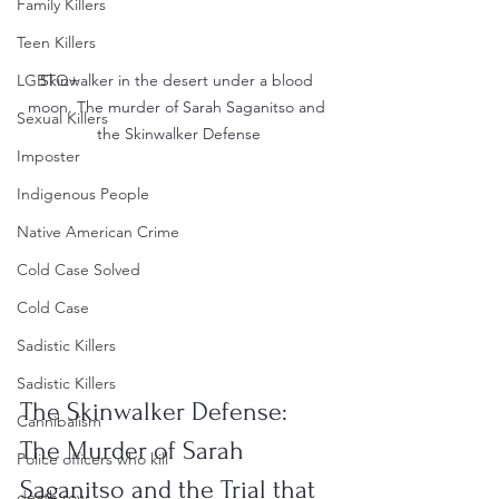
Family Killers
Teen Killers
Skinwalker in the desert under a blood 
LGBTQ+
moon. The murder of Sarah Saganitso and 
Sexual Killers
the Skinwalker Defense
Imposter
Indigenous People
Native American Crime
Cold Case Solved
Cold Case
Sadistic Killers
Sadistic Killers
The Skinwalker Defense: 
Cannibalism
The Murder of Sarah 
Police officers who kill
Saganitso and the Trial that 
death row