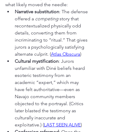
what likely moved the needle:
Narrative substitution
: The defense 
offered a 
competing
 story that 
recontextualized physically odd 
details, converting them from 
incriminating to “ritual.” That gives 
jurors a psychologically satisfying 
alternate culprit. (
Atlas Obscura
)
Cultural mystification
: Jurors 
unfamiliar with Diné beliefs heard 
esoteric testimony from an 
academic “expert,” which may 
have felt authoritative—even as 
Navajo community members 
objected to the portrayal. (Critics 
later blasted the testimony as 
culturally inaccurate and 
exploitative.) (
LAST SEEN ALIVE
)
Confession reframed
: Once the 