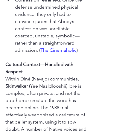
defense undermined physical 
evidence, they only had to 
convince jurors that Abney’s 
confession was unreliable—
coerced, unstable, symbolic—
rather than a straightforward 
admission. (
The Cinemaholic
)
Cultural Context—Handled with 
Respect
Within Diné (Navajo) communities, 
Skinwalker
 (Yee Naaldlooshii) lore is 
complex, often private, and not the 
pop-horror creature the word has 
become online. The 1988 trial 
effectively weaponized a caricature of 
that belief system, using it to sow 
doubt. A number of Native voices and 