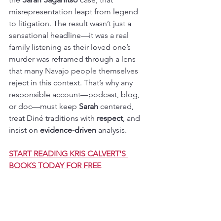
misrepresentation leapt from legend 
to litigation. The result wasn’t just a 
sensational headline—it was a real 
family listening as their loved one’s 
murder was reframed through a lens 
that many Navajo people themselves 
reject in this context. That’s why any 
responsible account—podcast, blog, 
or doc—must keep 
Sarah
 centered, 
treat Diné traditions with 
respect
, and 
insist on 
evidence-driven
 analysis.
START READING KRIS CALVERT'S 
BOOKS TODAY FOR FREE