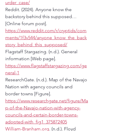
urder_case/
Reddit. (2024). Anyone know the 
backstory behind this supposed… 
[Online forum post]. 
https://www.reddit.com/r/cryptids/com
ments/1f3v544/anyone_know_the_back
story_behind_this_supposed/
Flagstaff Stargazing. (n.d.). General 
information [Web page]. 
https://www.flagstaffstargazing.com/ge
neral-1
ResearchGate. (n.d.). Map of the Navajo 
Nation with agency councils and 
border towns [Figure]. 
https://www.researchgate.net/figure/Ma
p-of-the-Navajo-nation-with-agency-
councils-and-certain-border-towns-
adopted-with_fig1_375872405
William-Branham.org
. (n.d.). Floyd 