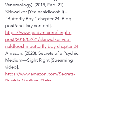
Venereology). (2018, Feb. 21). 
Skinwalker (Yee naaldlooshii) – 
“Butterfly Boy,” chapter 24 [Blog 
post/ancillary content]. 
https://www.jeadvm.com/single-
post/2018/02/21/skinwalker-yee-
naldlooshii-butterfly-boy-chapter-24
Amazon. (2023). Secrets of a Psychic: 
Medium—Sight Right [Streaming 
video]. 
https://www.amazon.com/Secrets-
Psychic-Medium-Sight-
Right/dp/B0DQH9BN4K
Coconino County Sheriff’s Office. (n.d.). 
Cold cases in Coconino County [PDF]. 
https://www.coconino.az.gov/Documen
tCenter/View/451/Cold-Cases-in-
Coconino-County