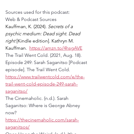
Sources used for this podcast:
Web & Podcast Sources
Kauffman, K. (2024). 
Secrets of a 
psychic medium: Dead sight. Dead 
right
 [Kindle edition]. Kathryn M. 
Kauffman.  
https://amzn.to/4hsgAVE
The Trail Went Cold. (2021, Aug. 18). 
Episode 249: Sarah Saganitso [Podcast 
episode]. The Trail Went Cold. 
https://www.trailwentcold.com/e/the-
trail-went-cold-episode-249-sarah-
saganitso/
The Cinemaholic. (n.d.). Sarah 
Saganitso: Where is George Abney 
now? 
https://thecinemaholic.com/sarah-
saganitsos/