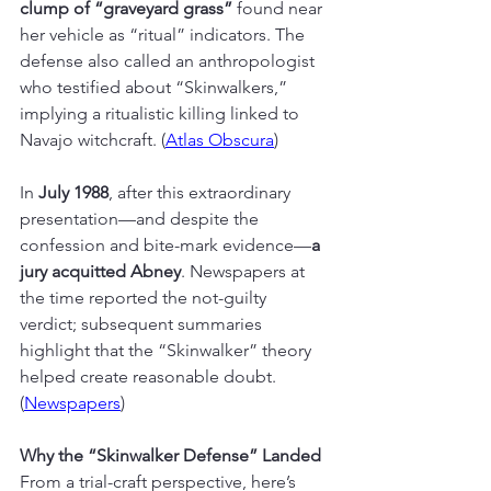
clump of “graveyard grass”
 found near 
her vehicle as “ritual” indicators. The 
defense also called an anthropologist 
who testified about “Skinwalkers,” 
implying a ritualistic killing linked to 
Navajo witchcraft. (
Atlas Obscura
)
In 
July 1988
, after this extraordinary 
presentation—and despite the 
confession and bite-mark evidence—
a 
jury acquitted Abney
. Newspapers at 
the time reported the not-guilty 
verdict; subsequent summaries 
highlight that the “Skinwalker” theory 
helped create reasonable doubt. 
(
Newspapers
)
Why the “Skinwalker Defense” Landed
From a trial-craft perspective, here’s 