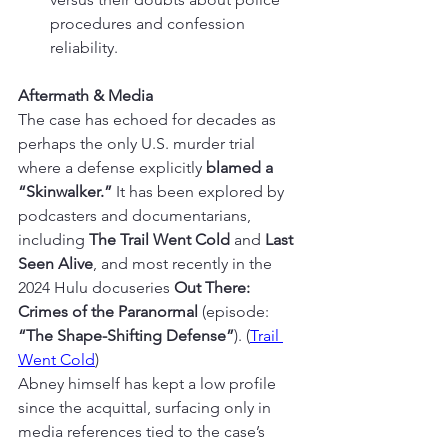
procedures and confession 
reliability.
Aftermath & Media
The case has echoed for decades as 
perhaps the only U.S. murder trial 
where a defense explicitly 
blamed a 
“Skinwalker.”
 It has been explored by 
podcasters and documentarians, 
including 
The Trail Went Cold
 and 
Last 
Seen Alive
, and most recently in the 
2024 Hulu docuseries 
Out There: 
Crimes of the Paranormal
 (episode: 
“The Shape-Shifting Defense”
). (
Trail 
Went Cold
)
Abney himself has kept a low profile 
since the acquittal, surfacing only in 
media references tied to the case’s 