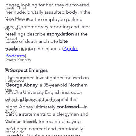
began looking for her, they discovered 
Jewel Thief
her nude, brutally assaulted body in the 
Mass Murder
tree line near the employee parking 
area. Contemporary reporting and later 
Vigilante
retellings describe 
asphyxiation
 as the 
Greed
cause of death and note 
bite 
marks
 among the injuries. (
Apple 
Mental Health
Podcasts
)
Death Penalty
Revenge
A Suspect Emerges
That summer, investigators focused on 
Hollywood
George Abney
, a 35-year-old Northern 
Military
Arizona University English instructor 
who had been at the hospital that 
Murder in the Name of God
night. Abney ultimately 
confessed
—in 
BDSM
part via statements to a clergyman and 
police—then later recanted, saying 
Mistaken Identity
he’d been coerced and emotionally 
Infanticide
unstable. Multiple sources recount 