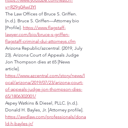
https://www.youtube.com/watch?
v=R29g0AwI3YI
The Law Offices of Bruce S. Griffen. 
(n.d.). Bruce S. Griffen—Attorney bio 
[Profile]. 
https://www.flagstaff-
lawyer.com/bio/bruce-s-griffen-
flagstaff-criminal-dui-attorneys.cfm
Arizona Republic/azcentral. (2019, July 
23). Arizona Court of Appeals Judge 
Jon Thompson dies at 65 [News 
article]. 
https://www.azcentral.com/story/news/l
ocal/arizona/2019/07/23/arizona-court-
of-appeals-judge-jon-thompson-dies-
65/1806302001/
Aspey Watkins & Diesel, PLLC. (n.d.). 
Donald H. Bayles, Jr. [Attorney profile]. 
https://awdlaw.com/professionals/dona
ld-h-bayles-jr/