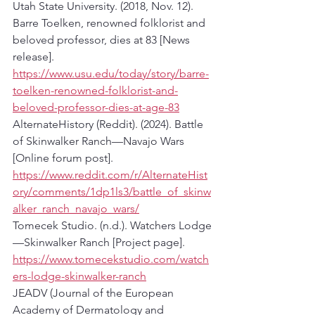
Utah State University. (2018, Nov. 12). 
Barre Toelken, renowned folklorist and 
beloved professor, dies at 83 [News 
release]. 
https://www.usu.edu/today/story/barre-
toelken-renowned-folklorist-and-
beloved-professor-dies-at-age-83
AlternateHistory (Reddit). (2024). Battle 
of Skinwalker Ranch—Navajo Wars 
[Online forum post]. 
https://www.reddit.com/r/AlternateHist
ory/comments/1dp1ls3/battle_of_skinw
alker_ranch_navajo_wars/
Tomecek Studio. (n.d.). Watchers Lodge
—Skinwalker Ranch [Project page]. 
https://www.tomecekstudio.com/watch
ers-lodge-skinwalker-ranch
JEADV (Journal of the European 
Academy of Dermatology and 