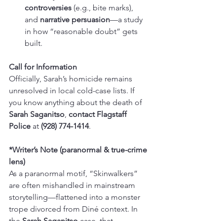
controversies
 (e.g., bite marks), 
and 
narrative persuasion
—a study 
in how “reasonable doubt” gets 
built.
Call for Information
Officially, Sarah’s homicide remains 
unresolved in local cold-case lists. If 
you know anything about the death of 
Sarah Saganitso
, 
contact Flagstaff 
Police
 at 
(928) 774-1414
.
*Writer’s Note (paranormal & true-crime 
lens)
As a paranormal motif, “Skinwalkers” 
are often mishandled in mainstream 
storytelling—flattened into a monster 
trope divorced from Diné context. In 
the 
Sarah Saganitso
 case, that 