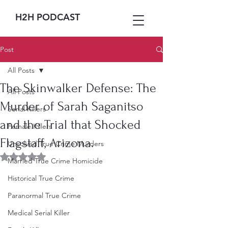
H2H PODCAST
Post
All Posts
The Skinwalker Defense: The
All Posts
Murder of Sarah Saganitso
Serial Killers
and the Trial that Shocked
Female Killers
Flagstaff, Arizona.
Unsolved True Crime Murders
Rated NaN out of 5 stars.
Married True Crime Homicide
Historical True Crime
Paranormal True Crime
Medical Serial Killer