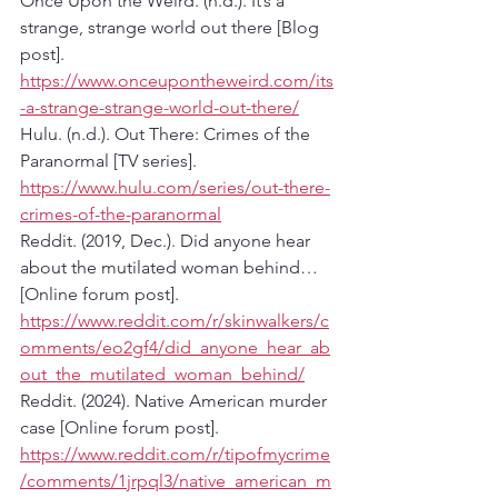
Once Upon the Weird. (n.d.). It’s a 
strange, strange world out there [Blog 
post]. 
https://www.onceupontheweird.com/its
-a-strange-strange-world-out-there/
Hulu. (n.d.). Out There: Crimes of the 
Paranormal [TV series]. 
https://www.hulu.com/series/out-there-
crimes-of-the-paranormal
Reddit. (2019, Dec.). Did anyone hear 
about the mutilated woman behind… 
[Online forum post]. 
https://www.reddit.com/r/skinwalkers/c
omments/eo2gf4/did_anyone_hear_ab
out_the_mutilated_woman_behind/
Reddit. (2024). Native American murder 
case [Online forum post]. 
https://www.reddit.com/r/tipofmycrime
/comments/1jrpql3/native_american_m