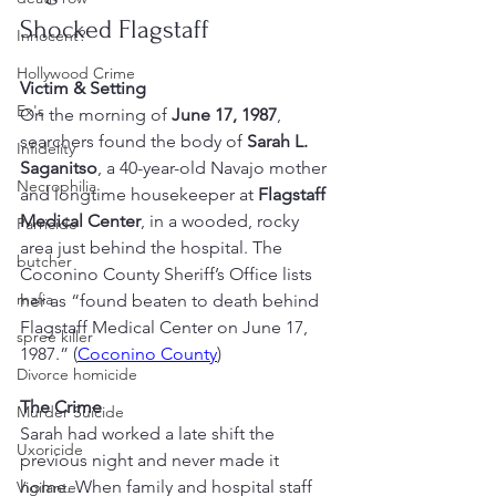
Shocked Flagstaff
Innocent?
Hollywood Crime
Victim & Setting
Ex's
On the morning of 
June 17, 1987
, 
searchers found the body of 
Sarah L. 
Infidelity
Saganitso
, a 40-year-old Navajo mother 
Necrophilia
and longtime housekeeper at 
Flagstaff 
Medical Center
, in a wooded, rocky 
Parricide
area just behind the hospital. The 
butcher
Coconino County Sheriff’s Office lists 
mafia
her as “found beaten to death behind 
Flagstaff Medical Center on June 17, 
spree killer
1987.” (
Coconino County
)
Divorce homicide
The Crime
Murder Suicide
Sarah had worked a late shift the 
Uxoricide
previous night and never made it 
home. When family and hospital staff 
Vigilante