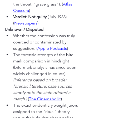
the throat; “grave grass”). (
Atlas 
Obscura
)
Verdict
: 
Not guilty
 (July 1988). 
(
Newspapers
)
Unknown / Disputed
Whether the confession was truly 
coerced or contaminated by 
suggestion. (
Apple Podcasts
)
The forensic strength of the bite-
mark comparison in hindsight 
(bite-mark analysis has since been 
widely challenged in courts). 
(Inference based on broader 
forensic literature; case sources 
simply note the state offered a 
match.)
 (
The Cinemaholic
)
The exact evidentiary weight jurors 
assigned to the “ritual” theory 
versus their doubts about police 