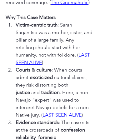
renewed coverage. (
The Cinemaholic
)
Why This Case Matters
Victim-centric truth
: Sarah 
Saganitso was a mother, sister, and 
pillar of a large family. Any 
retelling should start with her 
humanity, not with folklore. (
LAST 
SEEN ALIVE
)
Courts & culture
: When courts 
admit 
exoticized
 cultural claims, 
they risk distorting both 
justice
 and 
tradition
. Here, a non-
Navajo “expert” was used to 
interpret Navajo beliefs for a non-
Native jury. (
LAST SEEN ALIVE
)
Evidence standards
: The case sits 
at the crossroads of 
confession 
reliability
, 
forensic 