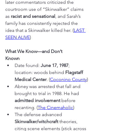
later commentators criticized the 
courtroom use of “Skinwalker” claims 
as 
racist and sensational
, and Sarah’s 
family has consistently rejected the 
idea that a Skinwalker killed her. (
LAST 
SEEN ALIVE
)
What We Know—and Don’t
Known
Date found: 
June 17, 1987
; 
location: woods behind 
Flagstaff 
Medical Center
. (
Coconino County
)
Abney was arrested that fall and 
brought to trial in 1988. He had 
admitted involvement
 before 
recanting. (
The Cinemaholic
)
The defense advanced 
Skinwalker/witchcraft
 theories, 
citing scene elements (stick across 