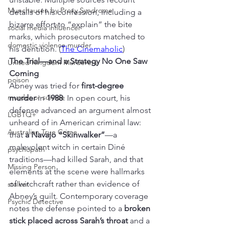
Munchausen by Proxy Syndrome
details of his confession, including a 
bizarre effort to “explain” the bite 
social media influencer
marks, which prosecutors matched to 
domestic violence murder
his dentition. (
The Cinemaholic
)
The Trial—and a Strategy No One Saw 
United Kingdom Murderers
Coming
poison
Abney was tried for 
first-degree 
murder or suicide
murder
 in 
1988
. In open court, his 
defense advanced an argument almost 
LGBTQ+
unheard of in American criminal law: 
Australian True Crime
that 
a Navajo “Skinwalker”
—a 
malevolent witch in certain Diné 
psychopath
traditions—had killed Sarah, and that 
Missing Person
elements at the scene were hallmarks 
of witchcraft rather than evidence of 
stalker
Abney’s guilt. Contemporary coverage 
Psychic Detective
notes the defense pointed to a 
broken 
stick placed across Sarah’s throat
 and a 