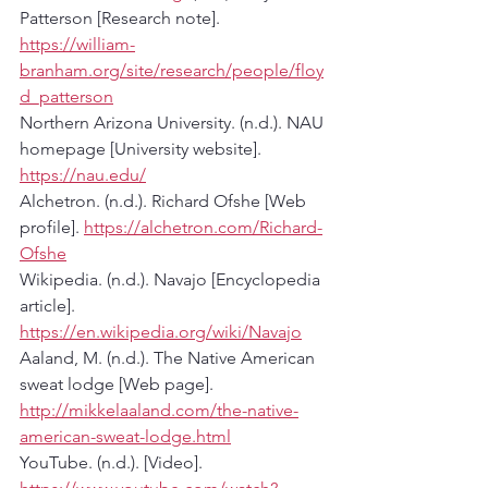
Patterson [Research note]. 
https://william-
branham.org/site/research/people/floy
d_patterson
Northern Arizona University. (n.d.). NAU 
homepage [University website]. 
https://nau.edu/
Alchetron. (n.d.). Richard Ofshe [Web 
profile]. 
https://alchetron.com/Richard-
Ofshe
Wikipedia. (n.d.). Navajo [Encyclopedia 
article]. 
https://en.wikipedia.org/wiki/Navajo
Aaland, M. (n.d.). The Native American 
sweat lodge [Web page]. 
http://mikkelaaland.com/the-native-
american-sweat-lodge.html
YouTube. (n.d.). [Video]. 