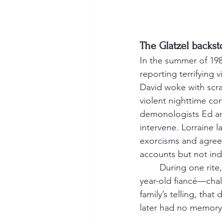
The Glatzel backsto
In the summer of 198
reporting terrifying 
David woke with scra
violent nighttime con
demonologists Ed and
intervene. Lorraine la
exorcisms and agree
accounts but not ind
	During one rite, witnesses said Arne Cheyenne Johnson—David’s sister Debbie’s 19-
year-old fiancé—chal
family’s telling, tha
later had no memory