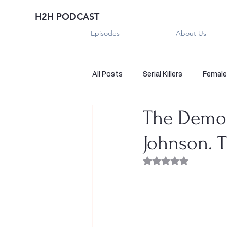
H2H PODCAST
Episodes
About Us
All Posts
Serial Killers
Female 
The Demon
Historical True Crime
Parano
Johnson. 
Sexual Killers
Imposter
Rated NaN out of 
Sadistic Killers
Sadistic Killer