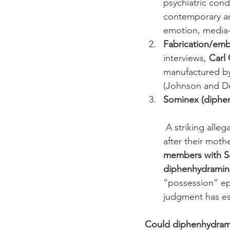
psychiatric cond
contemporary and
emotion, media-s
Fabrication/embe
interviews, 
Carl 
manufactured by 
(Johnson and Deb
Sominex (diphen
 A striking alleg
after their mothe
members with 
diphenhydramin
“possession” ep
judgment has est
Could diphenhydram