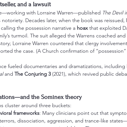
seller, and a lawsuit
ttle—working with Lorraine Warren—published 
The Devil 
 notoriety. Decades later, when the book was reissued, 
 calling the possession narrative a 
hoax
 that exploited Da
mily’s turmoil. The suit alleged the Warrens coached and 
tory; Lorraine Warren countered that clergy involvemen
rted the case. (A Church confirmation of “possession” 
ince fueled documentaries and dramatizations, including 
al
 and 
The Conjuring 3
 (2021), which revived public deb
nations—and the Sominex theory
ns cluster around three buckets:
avioral frameworks
: Many clinicians point out that sympt
errors, dissociation, aggression, and trance-like states—