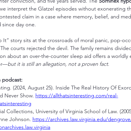
ter conviction, and five years served. The 
Sominex hypo
 interpret the Glatzel episodes without exonerating the 
 contested claim in a case where memory, belief, and me
 since day one.
t” story sits at the crossroads of moral panic, pop-occul
s. The courts rejected the devil. The family remains divide
on about an over-the-counter sleep aid offers a worldly 
or—
but it is still an allegation, not a proven fact
.
s podcast:
esting. (2024, August 25). Inside The Real History Of Exor
d Never Show. 
https://allthatsinteresting.com/real-
atsinteresting
al Collections, University of Virginia School of Law. (20
nne Johnson. 
https://archives.law.virginia.edu/dengrov
narchives.law.virginia