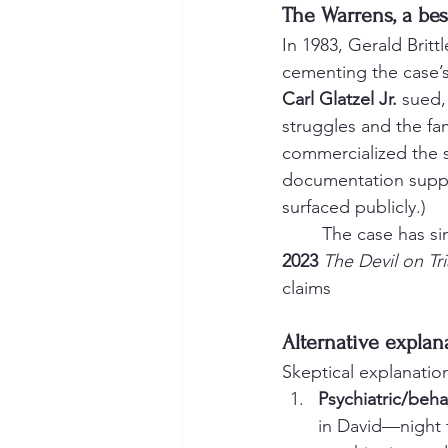
The Warrens, a best
In 1983, Gerald Bri
cementing the case’s
Carl Glatzel Jr.
 sued,
struggles and the fa
commercialized the s
documentation suppo
surfaced publicly.)
	The case has s
2023
The Devil on Tri
claims
Alternative expla
Skeptical explanatio
Psychiatric/beh
in David—night t