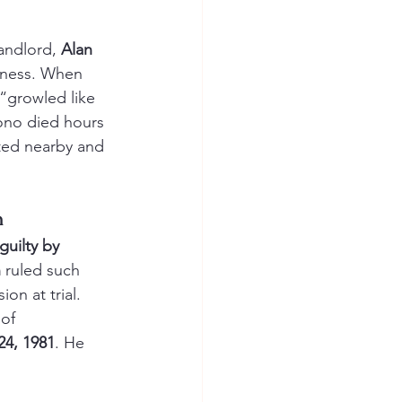
andlord, 
Alan 
iness. When 
“growled like 
ono died hours 
ested nearby and 
n
guilty by 
n
 ruled such 
on at trial. 
of 
4, 1981
. He 