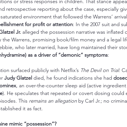
itions or stress responses in children. That stance appear
 retrospective reporting about the case, especially giv
aturated environment that followed the Warrens’ arrival
llishment for profit or attention
: In the 2007 suit and s
Glatzel Jr.
 alleged the possession narrative was inflated o
the Warrens, promising book/film money and a legal life
bie, who later married, have long maintained their stor
hydramine) as a driver of “demonic” symptoms
:
ation surfaced publicly with Netflix’s 
The Devil on Trial
: Ca
r 
Judy Glatzel
 died, he found indications she had 
dosed
Sominex
, an over-the-counter sleep aid (active ingredient
e
). He speculates that repeated or covert dosing could e
isodes. This 
remains an allegation
 by Carl Jr.; no criminal
ablished it as fact.
ine mimic “possession”?