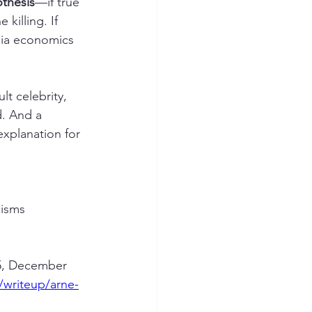
thesis
—if true
killing. If 
dia economics 
t celebrity, 
d. And a 
explanation for 
cisms 
05, December 
e/writeup/arne-