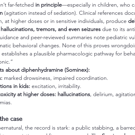
n’t far-fetched 
in principle
—especially in children, who 
on
 (agitation instead of sedation). Clinical references do
 at higher doses or in sensitive individuals, produce 
del
 hallucinations, tremors, and even seizures
 due to its ant
guidance and peer-reviewed summaries note pediatric vul
amatic behavioral changes. None of this proves wrongdoi
establishes a plausible pharmacologic pathway for beha
nic.” 
cts about diphenhydramine (Sominex):
:
 marked drowsiness, impaired coordination.
tions in kids:
 excitation, irritability.
toxicity at higher doses:
hallucinations
, delirium, agitatio
hmias.
 the case
rnatural, the record is stark: a public stabbing, a barr