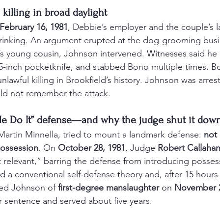
a killing in broad daylight
February 16, 1981
, Debbie’s employer and the couple’s l
rinking. An argument erupted at the dog-grooming bus
s young cousin, Johnson intervened. Witnesses said he 
 5-inch pocketknife, and stabbed Bono multiple times. B
t unlawful killing in Brookfield’s history. Johnson was arr
ld not remember the attack.
e Do It” defense—and why the judge shut it dow
Martin Minnella, tried to mount a landmark defense: 
not 
ossession
. On 
October 28, 1981
, Judge 
Robert Callaha
relevant,” barring the defense from introducing possessi
d a conventional self-defense theory and, after 15 hours 
ted Johnson of 
first-degree manslaughter
 on 
November 2
r sentence and served about five years.