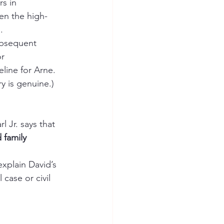
s in 
en the high-
.
ubsequent 
r 
line for Arne. 
y is genuine.)
rl Jr. says that 
 family 
 
xplain David’s 
 case or civil 