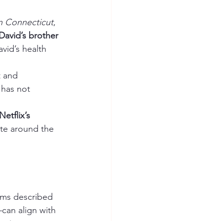
in Connecticut
, 
David’s brother 
vid’s health 
t and 
has not 
Netflix’s 
ate around the 
oms described 
can align with 