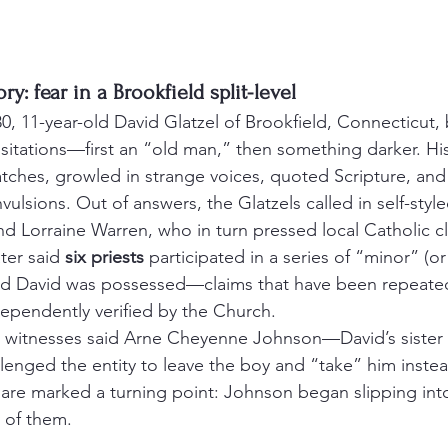
ry: fear in a Brookfield split-level
0, 11-year-old David Glatzel of Brookfield, Connecticut,
visitations—first an “old man,” then something darker. His
tches, growled in strange voices, quoted Scripture, and
vulsions. Out of answers, the Glatzels called in self-style
 Lorraine Warren, who in turn pressed local Catholic cl
ter said 
six priests
 participated in a series of “minor” (or
d David was possessed—claims that have been repeated
ependently verified by the Church.
lenged the entity to leave the boy and “take” him instea
t dare marked a turning point: Johnson began slipping int
 of them.