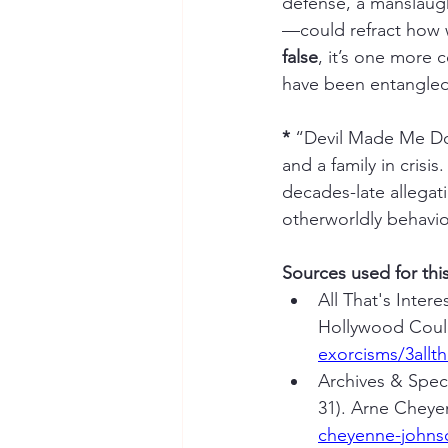
defense, a manslaugh
—could refract how we
false
, it’s one more
have been entangled
*
 “Devil Made Me Do I
and a family in crisi
decades-late allegati
otherworldly behavi
Sources used for thi
All That's Inter
Hollywood Coul
exorcisms/3allth
Archives & Speci
31). Arne Cheye
cheyenne-johnso