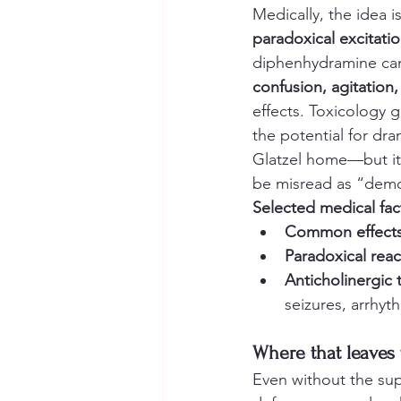
Medically, the idea is
paradoxical excitati
diphenhydramine can,
confusion, agitation,
effects. Toxicology 
the potential for dr
Glatzel home—but it 
be misread as “demo
Selected medical fa
Common effects
Paradoxical reac
Anticholinergic 
seizures, arrhyt
Where that leaves
Even without the supe