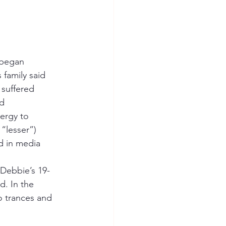
 began 
 family said 
 suffered 
d 
ergy to 
 “lesser”) 
 in media 
d. In the 
o trances and 