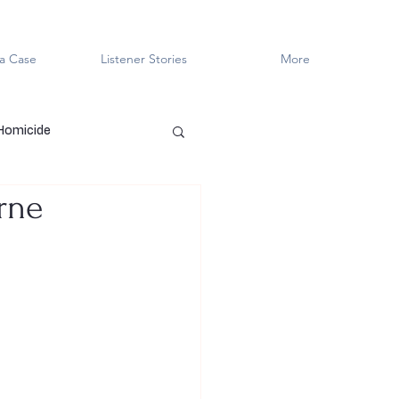
a Case
Listener Stories
More
 Homicide
rne
en Killers
LGBTQ+
ved
Cold Case
Innocent?