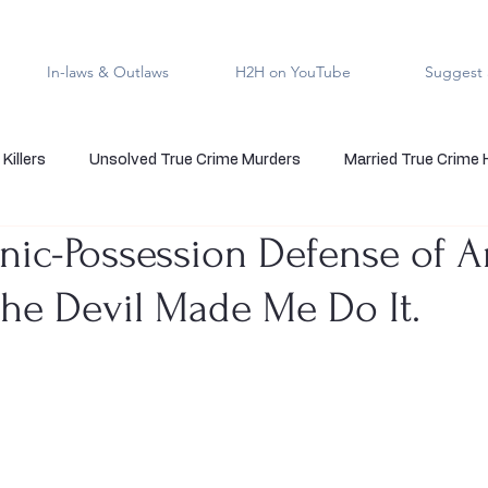
In-laws & Outlaws
H2H on YouTube
Suggest 
Killers
Unsolved True Crime Murders
Married True Crime
ic-Possession Defense of A
rmal True Crime
Medical Serial Killer
Family Killers
Te
The Devil Made Me Do It.
Indigenous People
Native American Crime
Cold Case Sol
5 stars.
s
Cannibalism
Police officers who kill
death row