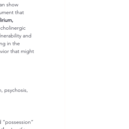
can show 
cument that 
irium, 
icholinergic 
nerability and 
ng in the 
vior that might 
n, psychosis, 
ed “possession” 