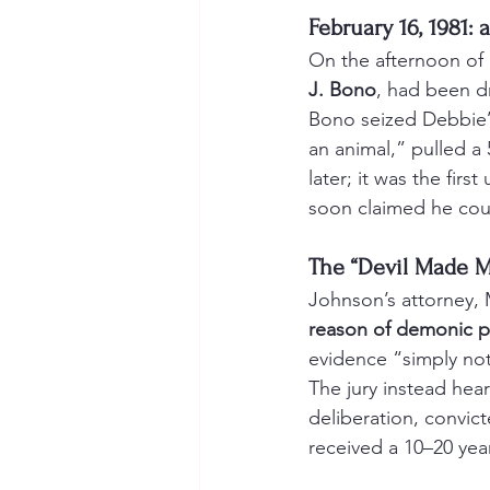
February 16, 1981: 
On the afternoon of 
J. Bono
, had been d
Bono seized Debbie’
an animal,” pulled a
later; it was the firs
soon claimed he cou
The “Devil Made M
Johnson’s attorney, 
reason of demonic p
evidence “simply not 
The jury instead hear
deliberation, convic
received a 10–20 yea