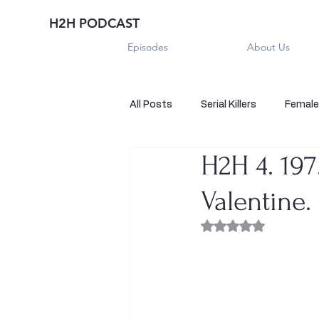
H2H PODCAST
Episodes
About Us
All Posts
Serial Killers
Female 
H2H 4. 19
Historical True Crime
Parano
Valentine.
Sexual Killers
Imposter
Rated NaN out of 
Sadistic Killers
Sadistic Killer