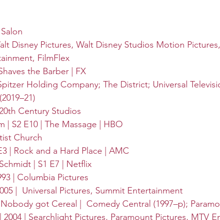
 Salon
alt Disney Pictures
, 
Walt Disney Studios Motion Pictures
tainment
, 
FilmFlex
Shaves the Barber | 
FX
Spitzer Holding Company; The District; Universal Televisio
(2019–21)
 20th Century Studios
 | S2 E10 | The Massage | 
HBO
tist Church
 E3 | Rock and a Hard Place | 
AMC
chmidt | S1 E7 | 
Netflix
93 | 
Columbia Pictures
005 | 
Universal Pictures
, 
Summit Entertainment
| Nobody got Cereal | 
Comedy Central
 (1997–p); 
Paramo
2004 | 
Searchlight Pictures
, 
Paramount Pictures
, 
MTV En