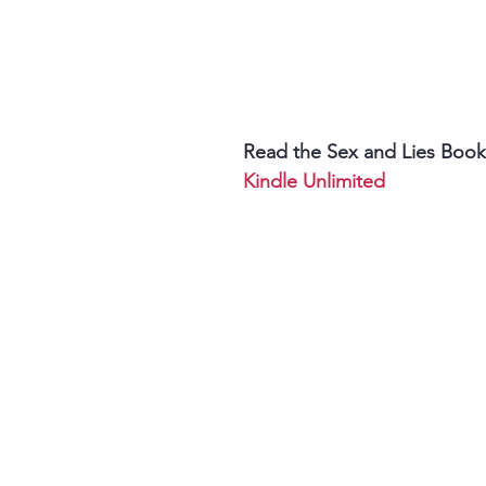
Read the Sex and Lies Book
Kindle Unlimited