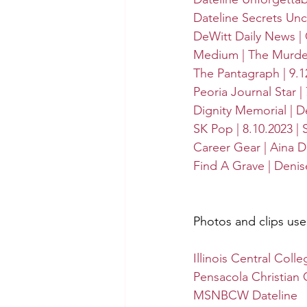
Dateline Secrets Un
DeWitt Daily News | C
Medium | The Murder 
The Pantagraph | 9.1
Peoria Journal Star |
Dignity Memorial | D
SK Pop | 8.10.2023 |
Career Gear | Aina D
Find A Grave | Deni
Photos and clips us
Illinois Central Colle
Pensacola Christian 
MSNBCW Dateline