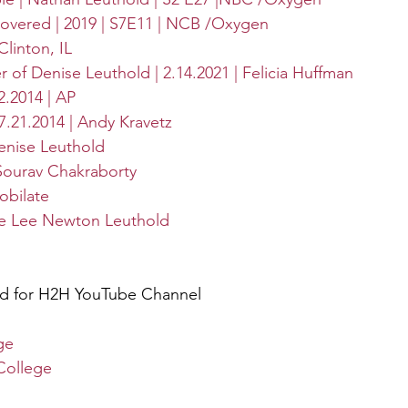
covered | 2019 | S7E11 | NCB /Oxygen
linton, IL
of Denise Leuthold | 2.14.2021 | Felicia Huffman
2.2014 | AP
 7.21.2014 | Andy Kravetz
enise Leuthold
 Sourav Chakraborty
obilate
se Lee Newton Leuthold
ed for H2H YouTube Channel
ge
College