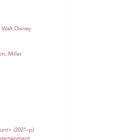
, 
Walt Disney 
n; Miller 
unt+
 (2021–p)
tertainment 