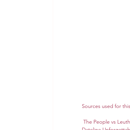
Sources used for thi
The People vs Leut
Dateline Unforgetta