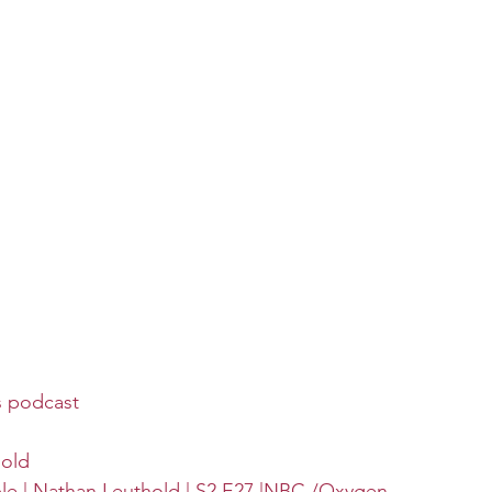
s podcast
hold
ble | Nathan Leuthold | S2 E27 |NBC /Oxygen