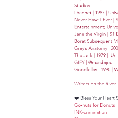
Studios
Dragnet | 1987 | 
Univ
Never Have I Ever | S
Entertainment
; 
Unive
Jane the Virgin | S1 
Borat Subsequent Mov
Grey’s Anatomy | 2005
The Jerk | 1979 | 
Uni
GIFY | @marsbijou
Goodfellas | 1990 | 
W
Writers on the River
❤️ Bless Your Heart 
Go-nuts for Donuts
INK-crimination