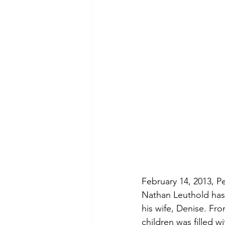
Hollywood Crime
Ex's
I
February 14, 2013, Peo
Nathan Leuthold has 
his wife, Denise. Fr
children was filled 