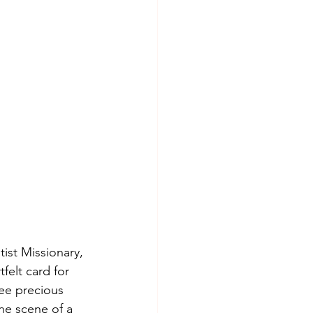
spree killer
tist Missionary, 
felt card for 
ee precious 
he scene of a 