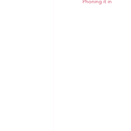
Phoning it in