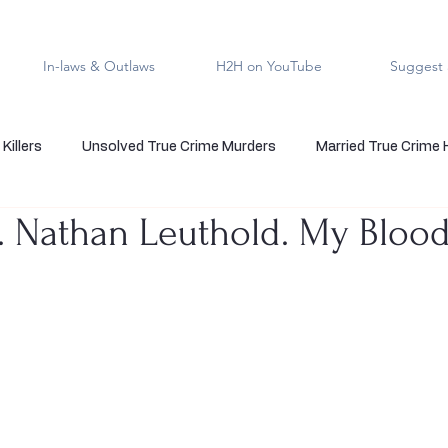
In-laws & Outlaws
H2H on YouTube
Suggest 
Killers
Unsolved True Crime Murders
Married True Crime
7. Nathan Leuthold. My Bloo
rmal True Crime
Medical Serial Killer
Family Killers
Te
Indigenous People
Native American Crime
Cold Case Sol
5 stars.
s
Cannibalism
Police officers who kill
death row