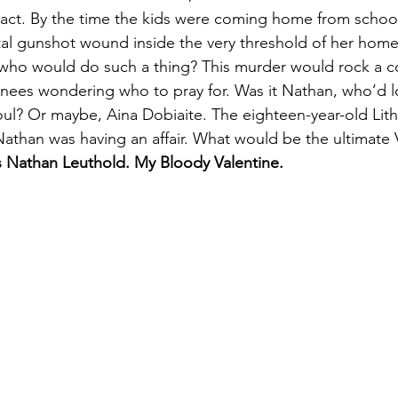
 act. By the time the kids were coming home from schoo
al gunshot wound inside the very threshold of her hom
ut who would do such a thing? This murder would rock a 
 knees wondering who to pray for. Was it Nathan, who’d lo
soul? Or maybe, Aina Dobiaite. The eighteen-year-old Lith
than was having an affair. What would be the ultimate Va
is Nathan Leuthold. My Bloody Valentine.