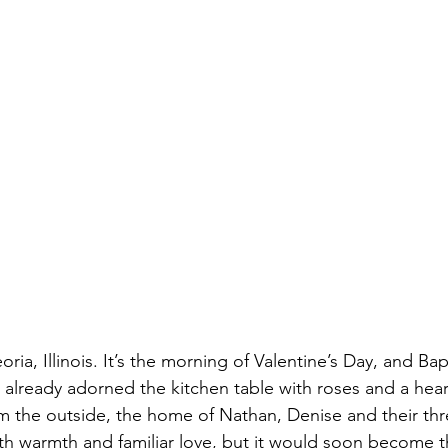
nfidelity
Necrophilia
Parricide
butcher
mafia
ria, Illinois. It’s the morning of Valentine’s Day, and Bap
already adorned the kitchen table with roses and a heart
om the outside, the home of Nathan, Denise and their thr
with warmth and familiar love, but it would soon become t