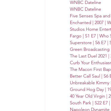
WNBC Dateline
WNBC Dateline
Five Senses Spa and
Enchanted | 2007 | 
W
Studios Home Enter
Fargo | S1 E7 | Who 
Superstore | S6 E7 | 
Green Broadcasting 
The Last Duel 2021 |
Curb Your Enthusiasm
The Macon First Bap
Better Call Saul | S6
Unbreakable Kimmy S
Ground Hog Day | 19
40 Year Old Virgin | 2
South Park | S22 E7 
Napoleon Dynamite | 