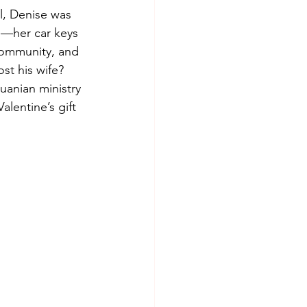
l, Denise was 
e—her car keys 
community, and 
st his wife? 
uanian ministry 
lentine’s gift 