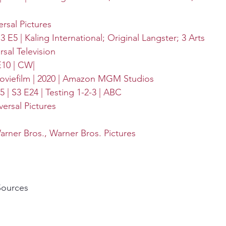
ersal Pictures
3 E5 | 
Kaling International
; 
Original Langster
; 
3 Arts 
rsal Television
E10 | CW|
iefilm | 2020 | 
Amazon MGM Studios
 | S3 E24 | Testing 1-2-3 | 
ABC
versal Pictures
arner Bros.
, 
Warner Bros. Pictures
Sources