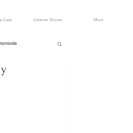
a Case
Listener Stories
More
 Homicide
dy
en Killers
LGBTQ+
ved
Cold Case
Innocent?