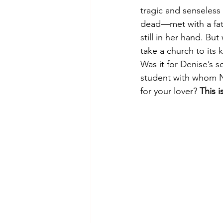
tragic and senseless
dead—met with a fat
still in her hand. B
take a church to its
Was it for Denise’s 
student with whom Na
for your lover? 
This 