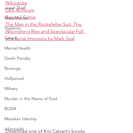
Wikipedia
Jewel Thief
CBS 48 Hours
Beyond Crime
Mass Murder
The Man in the Rockefeller Suit: The 
Vigilante
Astonishing Rise and Spectacular Fall 
Greed
of a Serial Impostor by Mark Seal
Mental Health
Death Penalty
Revenge
Hollywood
Military
Murder in the Name of God
BDSM
Mistaken Identity
Infanticide
Download one of Kris Calvert's books 