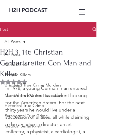
H2H PODCAST
Post
All Posts
H2H 3. 146 Christian
All Posts
Gerhartsreiter. Con Man and
Serial Killers
Killer.
Female Killers
Rated NaN out of 5 stars.
Unsolved True Crime Murders
In 1978, a young German man entered 
Married True Crime Homicide
the United States as a student looking 
for the American dream. For the next 
Historical True Crime
thirty years he would live under a 
Paranormal True Crime
succession of aliases, all while claiming 
to be an actor, a director, an art 
Medical Serial Killer
collector, a physicist, a cardiologist, a 