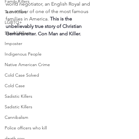
Family Killers
world negotiator, an English Royal and 
a member of one of the most famous 
Teen Killers
families in America. 
This is the 
LGBTQ+
unbelievably true story of Christian 
Sexual Killers
Gerhartsreiter. Con Man and Killer. 
Imposter
Indigenous People
Native American Crime
Cold Case Solved
Cold Case
Sadistic Killers
Sadistic Killers
Cannibalism
Police officers who kill
death row