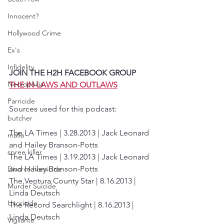
Innocent?
Hollywood Crime
Ex's
Infidelity
JOIN THE H2H FACEBOOK GROUP 
Necrophilia
THE IN-LAWS AND OUTLAWS
Parricide
Sources used for this podcast:
butcher
The LA Times | 3.28.2013 | Jack Leonard 
mafia
and Hailey Branson-Potts
spree killer
The LA Times | 3.19.2013 | Jack Leonard 
and Hailey Branson-Potts
Divorce homicide
The Ventura County Star | 8.16.2013 | 
Murder Suicide
Linda Deutsch
Uxoricide
The Record Searchlight | 8.16.2013 | 
Linda Deutsch
Vigilante