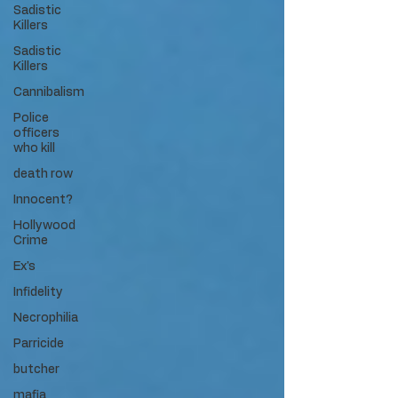
Sadistic
Killers
Sadistic
Killers
Cannibalism
Police
officers
who kill
death row
Innocent?
Hollywood
Crime
Ex's
Infidelity
Necrophilia
Parricide
butcher
mafia