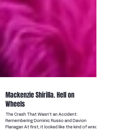
Mackenzie Shirilla. Hell on
Wheels
The Crash That Wasn’t an Accident:
Remembering Dominic Russo and Davion