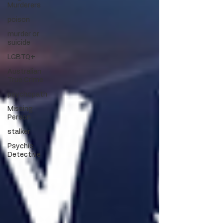
Murderers
poison
murder or
suicide
LGBTQ+
Australian
True Crime
psychopath
Missing
Person
stalker
Psychic
Detective