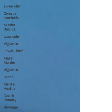
spree killer
Divorce
homicide
Murder
Suicide
Uxoricide
Vigilante
Jewel Thief
Mass
Murder
Vigilante
Greed
Mental
Health
Death
Penalty
Revenge