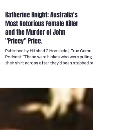
Katherine Knight: Australia's
Most Notorious Female Killer
and the Murder of John
"Pricey" Price.
Published by Hitched 2 Homicide | True Crime
Podcast "These were blokes who were pulling
their shirt across after they'd been stabbed by
her. Blokes who'd had their heads caved in with a
frying pan. And it's even harder to imagine when
blokes like these––hard Aussie blokes––lived in
fear of their lives." — Sergeant Graham Furlonger,
NSW Police ⚠️ Content Warning: This blog and
its companion podcast contain detail