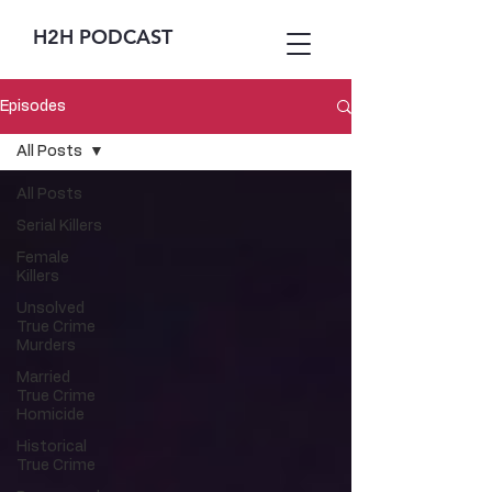
H2H PODCAST
Episodes
All Posts
All Posts
Serial Killers
Female
Killers
Unsolved
True Crime
Murders
Married
True Crime
Homicide
Historical
True Crime