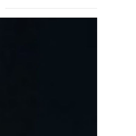
Flanagan At first, it looked like the kind of wreck
that makes even veteran first responders stop
cold. A black Toyota Camry had slammed into
the brick wall of a manufacturing building in
Strongsville, Ohio, with such force that one
responding officer said the car looked as if it had
been cut in half. Inside were three young people:
20-year-old Dominic Russo, 19-year-old Davion
Flanagan, and 17-year-old M