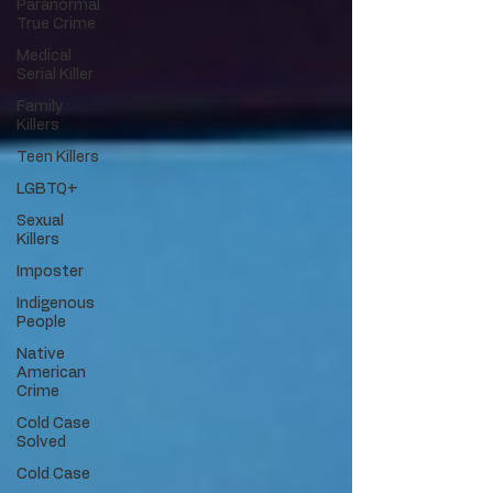
Paranormal
True Crime
Medical
Serial Killer
Family
Killers
Teen Killers
LGBTQ+
Sexual
Killers
Imposter
Indigenous
People
Native
American
Crime
Cold Case
Solved
Cold Case