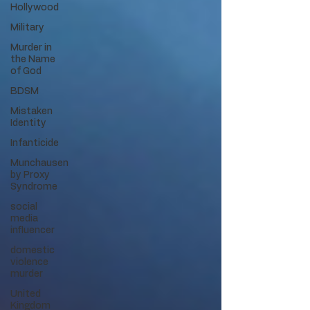
Hollywood
Military
Murder in
the Name
of God
BDSM
Mistaken
Identity
Infanticide
Munchausen
by Proxy
Syndrome
social
media
influencer
domestic
violence
murder
United
Kingdom