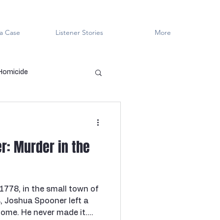
a Case
Listener Stories
More
 Homicide
en Killers
LGBTQ+
r: Murder in the
ved
Cold Case
 1778, in the small town of
Innocent?
, Joshua Spooner left a
home. He never made it.