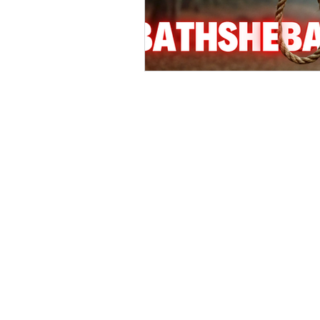
Hollywood Crime
Ex's
I