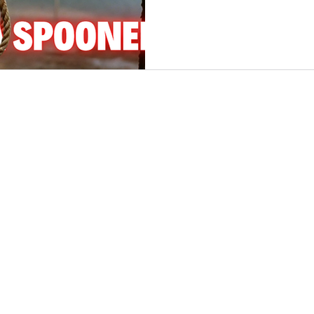
Somewhere along that sn
nfidelity
Necrophilia
Parricide
butcher
mafia
ambushed, beaten, and du
own well. By morning, the q
had been shattered—and t
soon reveal a conspiracy 
newspapers called it “the
ever perpetrated in New E