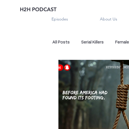
H2H PODCAST
Episodes
About Us
All Posts
Serial Killers
Female 
Historical True Crime
Parano
Sexual Killers
Imposter
Sadistic Killers
Sadistic Killer