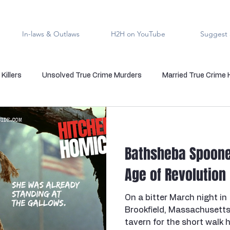
In-laws & Outlaws
H2H on YouTube
Suggest 
Killers
Unsolved True Crime Murders
Married True Crime
rmal True Crime
Medical Serial Killer
Family Killers
Te
Bathsheba Spoone
Indigenous People
Native American Crime
Cold Case Sol
Age of Revolution
On a bitter March night in
s
Cannibalism
Police officers who kill
death row
Brookfield, Massachusetts
tavern for the short walk 