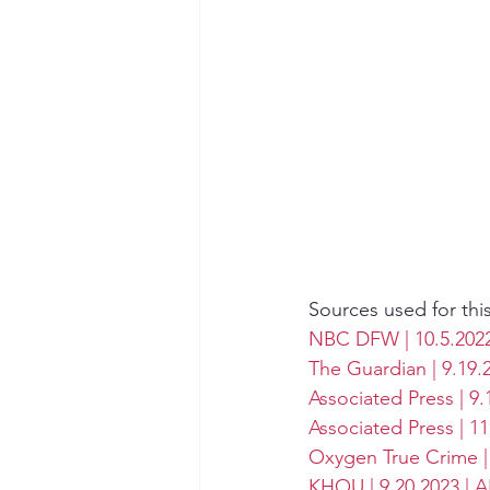
Sources used for thi
NBC DFW | 10.5.2022 
The Guardian | 9.19.
Associated Press | 9.
Associated Press | 1
Oxygen True Crime | 
KHOU | 9.20.2023 | 