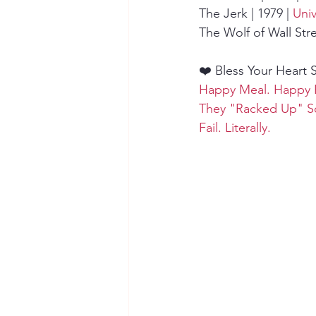
The Jerk | 1979 | 
Univ
The Wolf of Wall Stree
❤️ Bless Your Heart 
Happy Meal. Happy 
They "Racked Up" 
Fail. Literally.