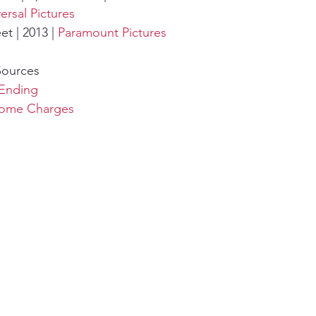
ersal Pictures
t | 2013 | 
Paramount Pictures
Sources
Ending
Some Charges