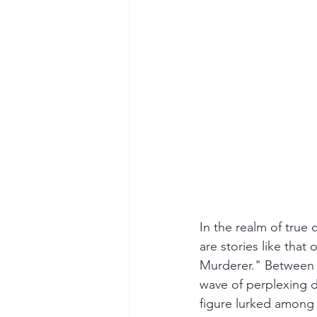
Hollywood Crime
Ex's
I
In the realm of true 
are stories like that
Murderer." Between t
wave of perplexing dea
figure lurked among 