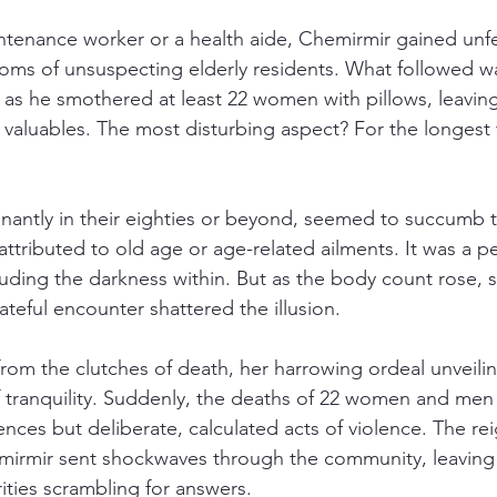
intenance worker or a health aide, Chemirmir gained unf
ms of unsuspecting elderly residents. What followed wa
 as he smothered at least 22 women with pillows, leaving 
d valuables. The most disturbing aspect? For the longest
nantly in their eighties or beyond, seemed to succumb t
attributed to old age or age-related ailments. It was a pe
ouding the darkness within. But as the body count rose, s
fateful encounter shattered the illusion.
rom the clutches of death, her harrowing ordeal unveilin
 tranquility. Suddenly, the deaths of 22 women and men
ces but deliberate, calculated acts of violence. The reig
mirmir sent shockwaves through the community, leaving 
ities scrambling for answers.