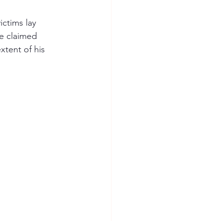
ctims lay 
e claimed 
xtent of his 