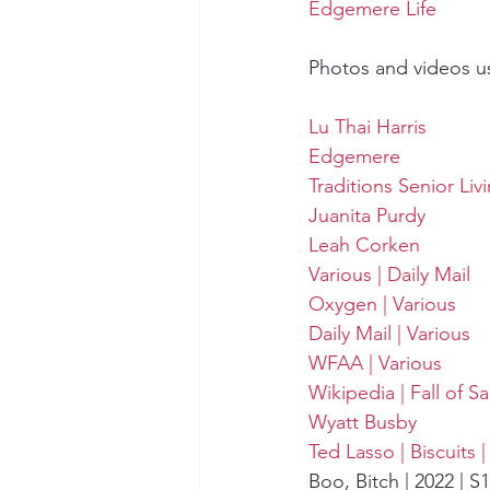
Edgemere Life
Photos and videos u
Lu Thai Harris
Edgemere
Traditions Senior Liv
Juanita Purdy
Leah Corken
Various | Daily Mail
Oxygen | Various
Daily Mail | Various
WFAA | Various
Wikipedia | Fall of S
Wyatt Busby
Ted Lasso | Biscuits 
Boo, Bitch | 2022 | S