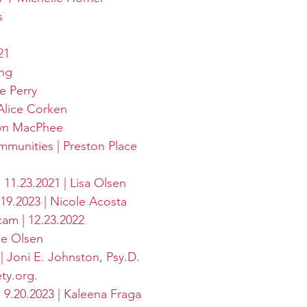
s
21
ing
e Perry
Alice Corken
lyn MacPhee
munities | Preston Place
 11.23.2021 | Lisa Olsen
19.2023 | Nicole Acosta
am | 12.23.2022
se Olsen
| Joni E. Johnston, Psy.D.
ety.org
.
 | 9.20.2023 | Kaleena Fraga