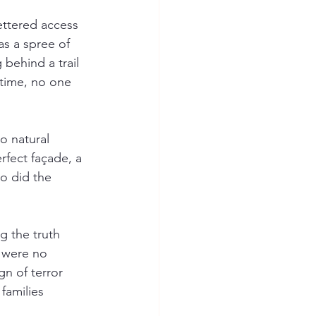
ettered access 
s a spree of 
behind a trail 
 time, no one 
o natural 
rfect façade, a 
o did the 
g the truth 
 were no 
n of terror 
families 