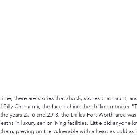
nfidelity
Necrophilia
Parricide
butcher
mafia
crime, there are stories that shock, stories that haunt, an
 of Billy Chemirmir, the face behind the chilling moniker "
he years 2016 and 2018, the Dallas-Fort Worth area was
ths in luxury senior living facilities. Little did anyone kn
them, preying on the vulnerable with a heart as cold as i