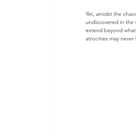
Yet, amidst the chao
undiscovered in the 
extend beyond what we
atrocities may never 