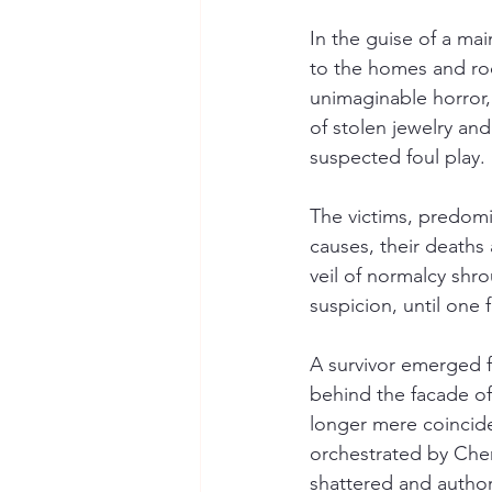
In the guise of a ma
to the homes and roo
unimaginable horror,
of stolen jewelry an
suspected foul play.
The victims, predomi
causes, their deaths 
veil of normalcy shr
suspicion, until one 
A survivor emerged f
behind the facade of
longer mere coinciden
orchestrated by Che
shattered and author