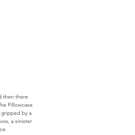
spree killer
d then there 
The Pillowcase 
 gripped by a 
ow, a sinister 
ce.