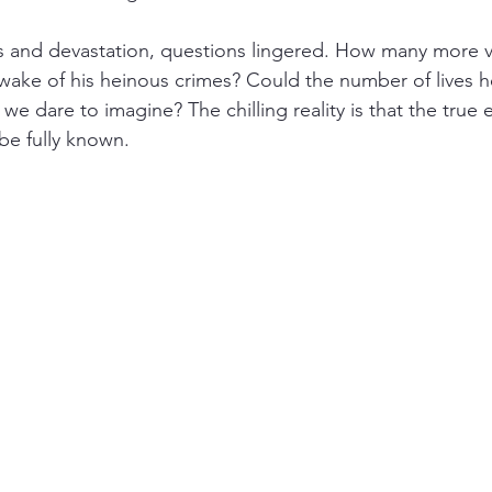
s and devastation, questions lingered. How many more vi
wake of his heinous crimes? Could the number of lives h
 dare to imagine? The chilling reality is that the true e
be fully known.