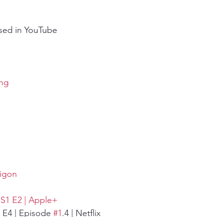
sed in YouTube
ing
aigon
| S1 E2 | Apple+
1 E4 | Episode 
#1
.4 | Netflix