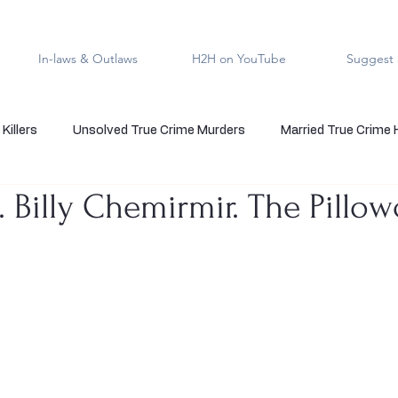
In-laws & Outlaws
H2H on YouTube
Suggest 
Killers
Unsolved True Crime Murders
Married True Crime
. Billy Chemirmir. The Pillo
rmal True Crime
Medical Serial Killer
Family Killers
Te
Indigenous People
Native American Crime
Cold Case Sol
5 stars.
s
Cannibalism
Police officers who kill
death row