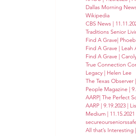
Dallas Morning New
Wikipedia
CBS News | 11.11.20
Traditions Senior Liv
Find A Grave| Phoeb
Find A Grave | Leah 
Find A Grave | Caro
True Connection Com
Legacy | Helen Lee
The Texas Observer |
People Magazine | 9.
AARP| The Perfect Sc
AARP | 9.19.2023 | Li
Medium | 11.15.2021 
secureourseniorssaf
All that’s Interesting