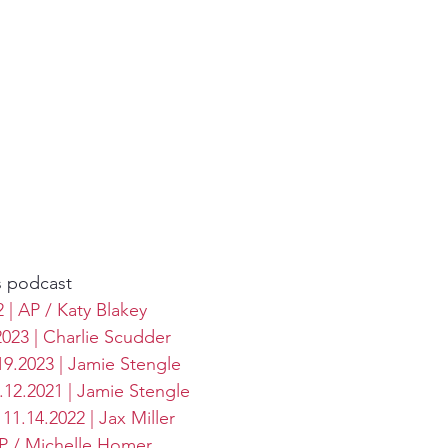
s podcast
| AP / Katy Blakey
2023 | Charlie Scudder
19.2023 | Jamie Stengle
1.12.2021 | Jamie Stengle
11.14.2022 | Jax Miller
AP / Michelle Homer