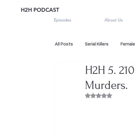
H2H PODCAST
Episodes
About Us
All Posts
Serial Killers
Female 
H2H 5. 210
Historical True Crime
Parano
Murders.
Sexual Killers
Imposter
Rated NaN out of 
Sadistic Killers
Sadistic Killer