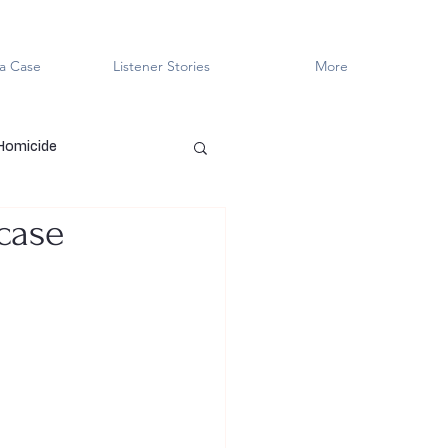
a Case
Listener Stories
More
 Homicide
wcase
en Killers
LGBTQ+
ved
Cold Case
Innocent?