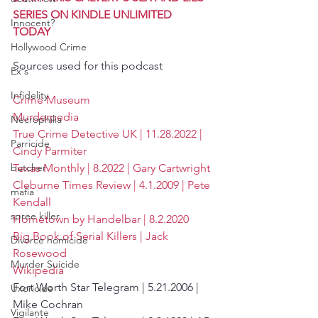
SERIES ON KINDLE UNLIMITED 
Innocent?
TODAY
Hollywood Crime
Sources used for this podcast
Ex's
Infidelity
Crime Museum
Murderpedia
Necrophilia
True Crime Detective UK | 11.28.2022 | 
Parricide
Cindy Parmiter
Texas Monthly | 8.2022 | Gary Cartwright
butcher
Cleburne Times Review | 4.1.2009 | Pete 
mafia
Kendall
spree killer
Hometown by Handelbar | 8.2.2020
Big Book of Serial Killers | Jack 
Divorce homicide
Rosewood
Murder Suicide
Wikipedia
Fort Worth Star Telegram | 5.21.2006 | 
Uxoricide
Mike Cochran
Vigilante