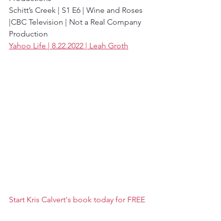
Schitt’s Creek | S1 E6 | Wine and Roses 
|CBC Television | Not a Real Company 
Production
Yahoo Life | 8.22.2022 | Leah Groth
Start Kris Calvert's book today for FREE