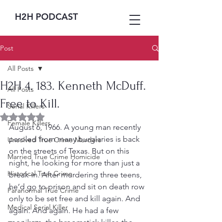
H2H PODCAST
Post
All Posts
H2H 4. 183. Kenneth McDuff.
All Posts
Free to Kill.
Serial Killers
Rated NaN out of 5 stars.
Female Killers
August 6, 1966. A young man recently 
paroled from many burglaries is back 
Unsolved True Crime Murders
on the streets of Texas. But on this 
Married True Crime Homicide
night, he looking for more than just a 
Historical True Crime
break-in. After murdering three teens, 
he’d go to prison and sit on death row 
Paranormal True Crime
only to be set free and kill again. And 
Medical Serial Killer
again. And again. He had a few 