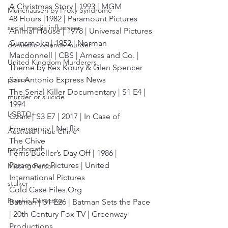
A Christmas Story | 1993 | MGM
Munchausen by Proxy Syndrome
48 Hours |1982 | Paramount Pictures
social media influencer
Animal House | 1978 | Universal Pictures
Gunsmoke | 1952 | Norman 
domestic violence murder
Macdonnell | CBS | Arness and Co. |
United Kingdom Murderers
Theme by Rex Koury & Glen Spencer
San Antonio Express News
poison
The Serial Killer Documentary | S1 E4 | 
murder or suicide
1994
LGBTQ+
Ozark | S3 E7 | 2017 | In Case of 
Emergency | Netflix
Australian True Crime
The Chive
psychopath
Ferris Bueller’s Day Off | 1986 | 
Paramount Pictures | United 
Missing Person
International Pictures
stalker
Cold Case Files.Org
Psychic Detective
Batman | S1 E26 | Batman Sets the Pace 
| 20th Century Fox TV | Greenway 
Productions