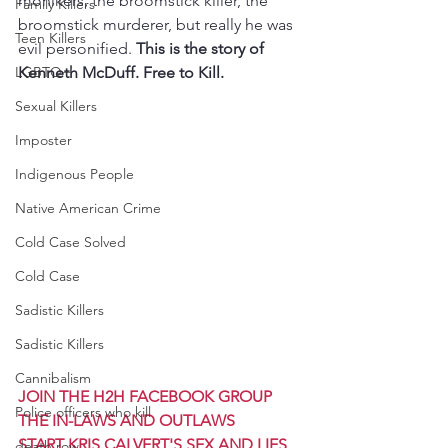
monikers, the broomstick killer, the 
Family Killers
broomstick murderer, but really he was 
Teen Killers
evil personified. 
This is the story of 
LGBTQ+
Kenneth McDuff. Free to Kill.
Sexual Killers
Imposter
Indigenous People
Native American Crime
Cold Case Solved
Cold Case
Sadistic Killers
Sadistic Killers
Cannibalism
JOIN THE H2H FACEBOOK GROUP 
Police officers who kill
THE IN-LAWS AND OUTLAWS
START KRIS CALVERT'S SEX AND LIES 
death row