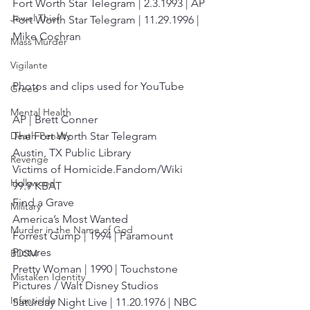
Fort Worth Star Telegram | 2.3.1993 | AP
Jewel Thief
Fort Worth Star Telegram | 11.29.1996 | 
Mike Cochran
Mass Murder
Vigilante
Photos and clips used for YouTube
Greed
Mental Health
AP | Brett Conner
The Fort Worth Star Telegram
Death Penalty
Austin, TX Public Library
Revenge
Victims of Homicide.Fandom/Wiki
Hollywood
99.9 KBAT
Find a Grave
Military
America’s Most Wanted
Murder in the Name of God
Forrest Gump | 1994 | Paramount 
Pictures
BDSM
Pretty Woman | 1990 | Touchstone 
Mistaken Identity
Pictures / Walt Disney Studios 
Infanticide
Saturday Night Live | 11.20.1976 | NBC