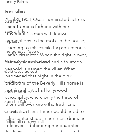
Family Killers
Teen Killers
April 4, 1958, Oscar nominated actress 
LGBTQ+
Lana Turner is fighting with her 
Sexual Killers
boyfriend—a man with known 
connections to the mob. In the house, 
Imposter
listening to this escalating argument is 
Indigenous People
Lana’s daughter. When the fight is over, 
Native American Crime
the boyfriend is dead and a fourteen-
year-old is named the killer. What 
Cold Case Solved
happened that night in the pink 
Cold Case
bedroom of the Beverly Hills home is 
nothing short of a Hollywood 
Sadistic Killers
screenplay, where only the three of 
Sadistic Killers
them will ever know the truth, and 
movie star Lana Turner would need to 
Cannibalism
take center stage in her most dramatic 
Police officers who kill
role ever—defending her daughter 
death row