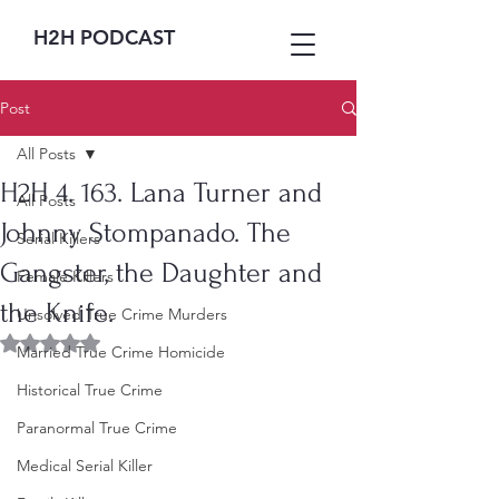
H2H PODCAST
Post
All Posts
H2H 4. 163. Lana Turner and
All Posts
Johnny Stompanado. The
Serial Killers
Gangster, the Daughter and
Female Killers
the Knife.
Unsolved True Crime Murders
Rated NaN out of 5 stars.
Married True Crime Homicide
Historical True Crime
Paranormal True Crime
Medical Serial Killer