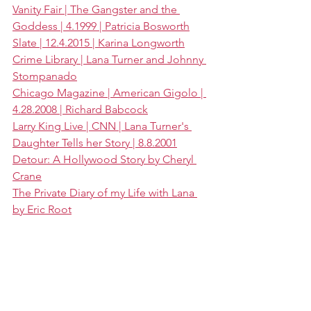
Vanity Fair | The Gangster and the 
Goddess | 4.1999 | Patricia Bosworth
Slate | 12.4.2015 | Karina Longworth
Crime Library | Lana Turner and Johnny 
Stompanado
Chicago Magazine | American Gigolo | 
4.28.2008 | Richard Babcock
Larry King Live | CNN | Lana Turner's 
Daughter Tells her Story | 8.8.2001
Detour: A Hollywood Story by Cheryl 
Crane
The Private Diary of my Life with Lana 
by Eric Root