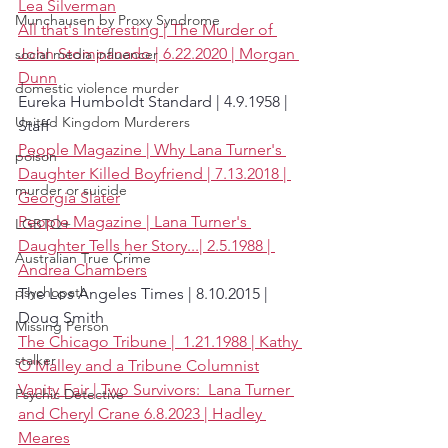
Lea Silverman
Munchausen by Proxy Syndrome
All that's Interesting | The Murder of 
John Stompanado | 6.22.2020 | Morgan 
social media influencer
Dunn
domestic violence murder
Eureka Humboldt Standard | 4.9.1958 | 
United Kingdom Murderers
Staff
People Magazine | Why Lana Turner's 
poison
Daughter Killed Boyfriend | 7.13.2018 | 
murder or suicide
Georgia Slater
People Magazine | Lana Turner's 
LGBTQ+
Daughter Tells her Story...| 2.5.1988 | 
Australian True Crime
Andrea Chambers
psychopath
The Los Angeles Times | 8.10.2015 | 
Doug Smith
Missing Person
The Chicago Tribune |  1.21.1988 | Kathy 
stalker
O'Malley and a Tribune Columnist
Vanity Fair | Two Survivors:  Lana Turner 
Psychic Detective
and Cheryl Crane 6.8.2023 | Hadley 
Meares