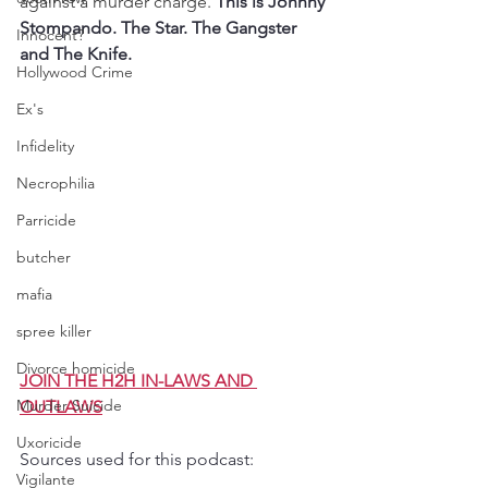
against a murder charge. 
This is Johnny 
Stompando. The Star. The Gangster 
Innocent?
and The Knife.
Hollywood Crime
Ex's
Infidelity
Necrophilia
Parricide
butcher
mafia
spree killer
Divorce homicide
JOIN THE H2H IN-LAWS AND 
Murder Suicide
OUTLAWS
Uxoricide
Sources used for this podcast:
Vigilante