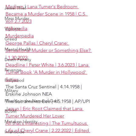
Medium | Lana Turner's Bedroom 
Jewel Thief
Became a Murder Scene in 1958 | C.S. 
Mass Murder
Voll 2.7.2023
Wikipedia
Vigilante
Murderpedia
Greed
George Pallas | Cheryl Crane: 
Mental Health
Sensational Murder or Something Else? 
| 1.30.2022
Death Penalty
Deadline | Peter White | 3.6.2023 | Lana 
Revenge
Turner Book 'A Murder in Hollywood' 
Series
Hollywood
The Santa Cruz Sentinel | 4.14.1958 | 
Military
Erskine Johnson NEA 
Murder in the Name of God
The Sacramento Bee | 4.5.1958 | AP/UPI
Jaquo | Eric Root Claimed that Lana 
BDSM
Turner Murdered Her Lover
Mistaken Identity
All that's Interesting | The Tumultuous 
Life of Cheryl Crane | 2.22.2022 | Edited 
Infanticide