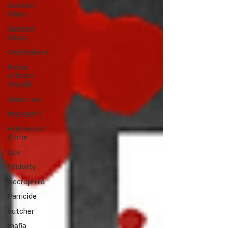
Sadistic
Killers
Sadistic
Killers
Cannibalism
Police
officers
who kill
death row
Innocent?
Hollywood
Crime
Ex's
Infidelity
Necrophilia
Parricide
butcher
mafia