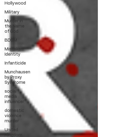
Hollywood
Military
Murder in
the Name
of God
BDSM
Mistaken
Identity
Infanticide
Munchausen
by Proxy
Syndrome
social
media
influencer
domestic
violence
murder
United
Kingdom