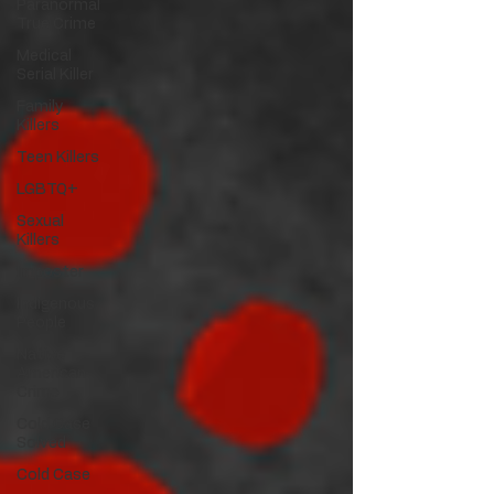
Paranormal
True Crime
Medical
Serial Killer
Family
Killers
Teen Killers
LGBTQ+
Sexual
Killers
Imposter
Indigenous
People
Native
American
Crime
Cold Case
Solved
Cold Case