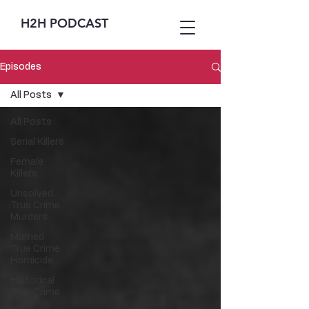
H2H PODCAST
Episodes
All Posts
All Posts
Serial Killers
Female
Killers
Unsolved
True Crime
Murders
Married
True Crime
Homicide
Historical
True Crime