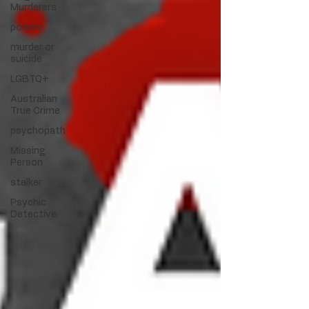
Murderers
poison
murder or
suicide
LGBTQ+
Australian
True Crime
psychopath
Missing
Person
stalker
Psychic
Detective