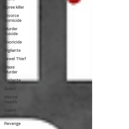
spree killer
Divorce
homicide
Murder
Suicide
Uxoricide
Vigilante
Jewel Thief
Mass
Murder
Vigilante
Greed
Mental
Health
Death
Penalty
Revenge