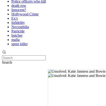
Police officers who kill
death row
Innocent?
Hollywood Crime
Ex's
Infidelity
Necrophilia
Parricide
butcher
mafia
spree killer
Search