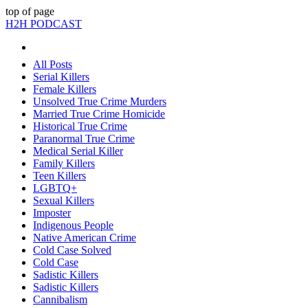
top of page
H2H PODCAST
All Posts
Serial Killers
Female Killers
Unsolved True Crime Murders
Married True Crime Homicide
Historical True Crime
Paranormal True Crime
Medical Serial Killer
Family Killers
Teen Killers
LGBTQ+
Sexual Killers
Imposter
Indigenous People
Native American Crime
Cold Case Solved
Cold Case
Sadistic Killers
Sadistic Killers
Cannibalism