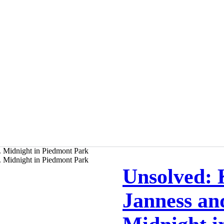
Unsolved: 
Janness an