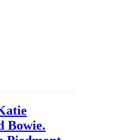
Katie
d Bowie.