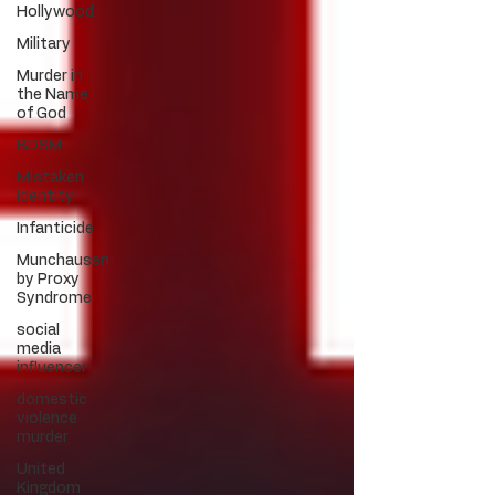
Hollywood
Military
Murder in
the Name
of God
BDSM
Mistaken
Identity
Infanticide
Munchausen
by Proxy
Syndrome
social
media
influencer
domestic
violence
murder
United
Kingdom