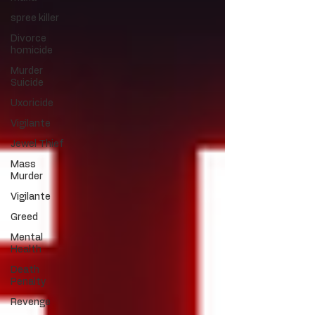
spree killer
Divorce
homicide
Murder
Suicide
Uxoricide
Vigilante
Jewel Thief
Mass
Murder
Vigilante
Greed
Mental
Health
Death
Penalty
Revenge