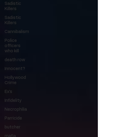
Sadistic
Killers
Sadistic
Killers
Cannibalism
Police
officers
who kill
death row
Innocent?
Hollywood
Crime
Ex's
Infidelity
Necrophilia
Parricide
butcher
mafia