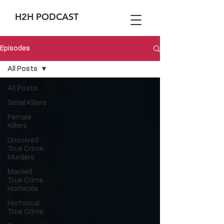
H2H PODCAST
Episodes
All Posts
All Posts
Serial Killers
Female
Killers
Unsolved
True Crime
Murders
Married
True Crime
Homicide
Historical
True Crime