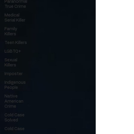
Paranormal
True Crime
Medical
Serial Killer
Family
Killers
Teen Killers
LGBTQ+
Sexual
Killers
Imposter
Indigenous
People
Native
American
Crime
Cold Case
Solved
Cold Case