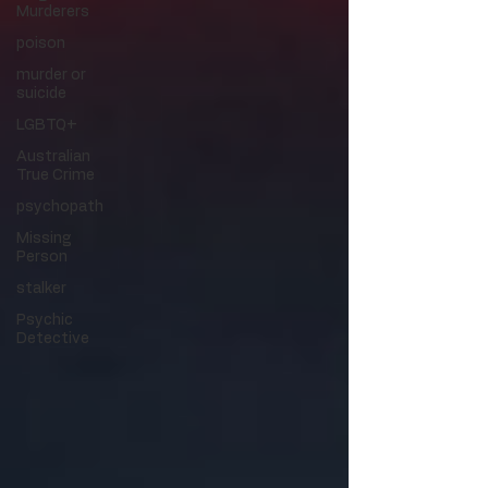
Murderers
poison
murder or
suicide
LGBTQ+
Australian
True Crime
psychopath
Missing
Person
stalker
Psychic
Detective