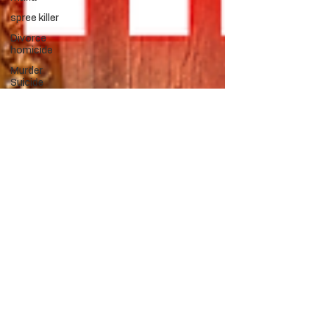
spree killer
Divorce
homicide
Murder
Suicide
Uxoricide
Vigilante
Jewel Thief
Mass
Murder
Vigilante
Greed
Mental
Health
Death
Penalty
Revenge