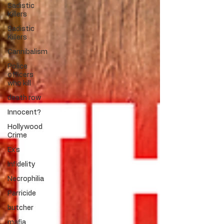
Sadistic
Killers
Sadistic
Killers
Cannibalism
Police
officers
who kill
death row
Innocent?
Hollywood
Crime
Ex's
Infidelity
Necrophilia
Parricide
butcher
mafia