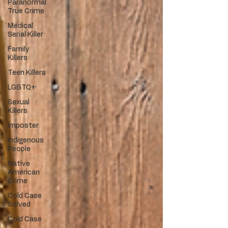
Paranormal
True Crime
Medical
Serial Killer
Family
Killers
Teen Killers
LGBTQ+
Sexual
Killers
Imposter
Indigenous
People
Native
American
Crime
Cold Case
Solved
Cold Case