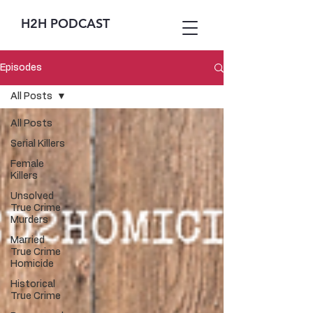
H2H PODCAST
Episodes
All Posts
All Posts
Serial Killers
Female
Killers
Unsolved
True Crime
Murders
Married
True Crime
Homicide
Historical
True Crime