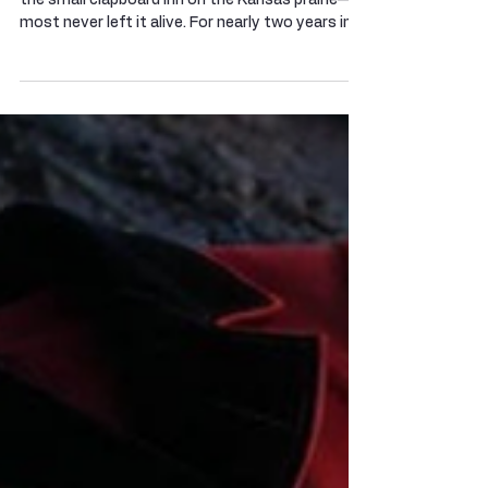
The Bloody Benders: Hell's
Half-Acre on the Osage Trail
They arrived hungry, tired and grateful to see
the small clapboard inn on the Kansas prairie—
most never left it alive. For nearly two years in
the early 1870s, travelers vanished along a
lonely stretch of trail in Labette County, until a
blood‑soaked cellar and a garden of shallow
graves exposed the homestead that history
would remember as the home of the Bloody
Benders. In the years after the Civil War,
southeastern Kansas was a borderland in flux.
The Osage had recently bee