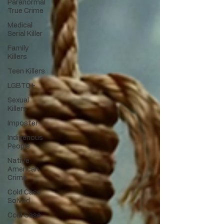
Paranormal
True Crime
Medical
Serial Killer
Family
Killers
Teen Killers
LGBTQ+
Sexual
Killers
Imposter
Indigenous
People
Native
American
Crime
Cold Case
Solved
Cold Case