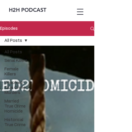
H2H PODCAST
Episodes
All Posts
All Posts
Serial Killers
Female
Killers
Unsolved
True Crime
Murders
Married
True Crime
Homicide
Historical
True Crime