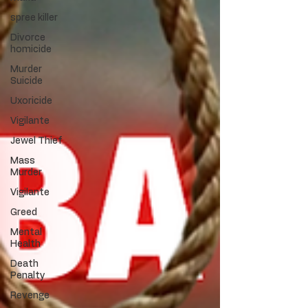
spree killer
Divorce
homicide
Murder
Suicide
Uxoricide
Vigilante
Jewel Thief
Mass
Murder
Vigilante
Greed
Mental
Health
Death
Penalty
Revenge