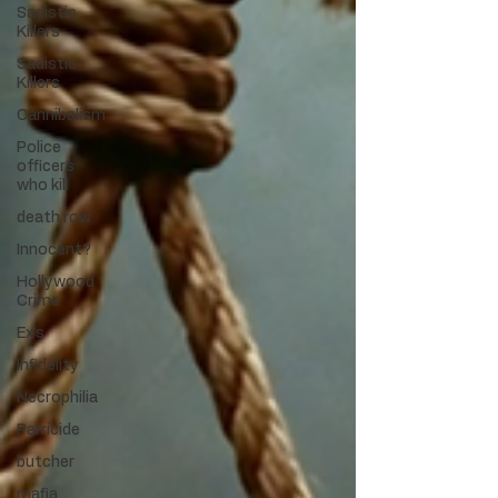
Sadistic
Killers
Sadistic
Killers
Cannibalism
Police
officers
who kill
death row
Innocent?
Hollywood
Crime
Ex's
Infidelity
Necrophilia
Parricide
butcher
mafia