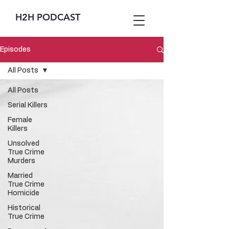
H2H PODCAST
Episodes
All Posts
All Posts
Serial Killers
Female
Killers
Unsolved
True Crime
Murders
Married
True Crime
Homicide
Historical
True Crime