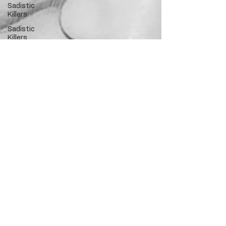
Sadistic
Killers
Sadistic
Killers
Cannibalism
Police
officers
who kill
death row
Innocent?
Hollywood
Crime
Ex's
Infidelity
Necrophilia
Parricide
butcher
mafia