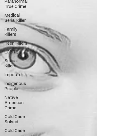
Paranormal
True Crime
Medical
Serial Killer
Family
Killers
Teen Killers
LGBTQ+
Sexual
Killers
Imposter
Indigenous
People
Native
American
Crime
Cold Case
Solved
Cold Case