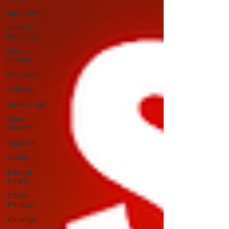
spree killer
Divorce
homicide
Murder
Suicide
Uxoricide
Vigilante
Jewel Thief
Mass
Murder
Vigilante
Greed
Mental
Health
Death
Penalty
Revenge