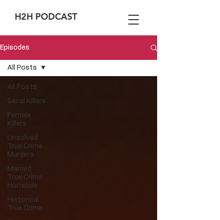
H2H PODCAST
Episodes
All Posts
All Posts
Serial Killers
Female
Killers
Unsolved
True Crime
Murders
Married
True Crime
Homicide
Historical
True Crime