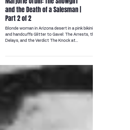
Marjorie Orbin: The Showgirl
and the Death of a Salesman |
Part 2 of 2
Blonde woman in Arizona desert in a pink bikini
and handcuffs Glitter to Gavel: The Arrests, the
Delays, and the Verdict The Knock at...