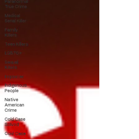
Paranormal
True Crime
Medical
Serial Killer
Family
Killers
Teen Killers
LGBTQ+
Sexual
Killers
Imposter
Indigenous
People
Native
American
Crime
Cold Case
Solved
Cold Case