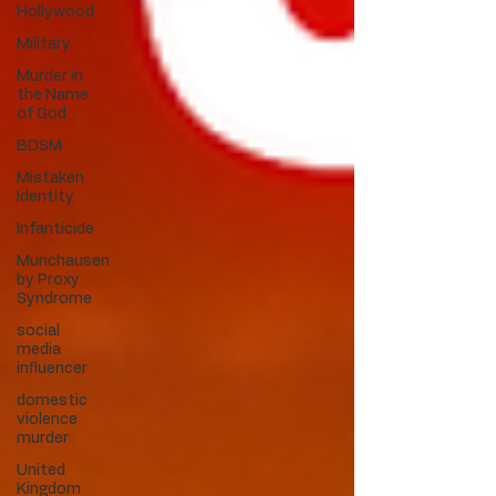
Hollywood
Military
Murder in
the Name
of God
BDSM
Mistaken
Identity
Infanticide
Munchausen
by Proxy
Syndrome
social
media
influencer
domestic
violence
murder
United
Kingdom