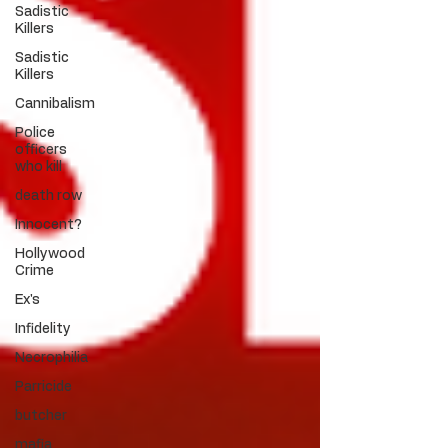
Sadistic
Killers
Sadistic
Killers
Cannibalism
Police
officers
who kill
death row
Innocent?
Hollywood
Crime
Ex's
Infidelity
Necrophilia
Parricide
butcher
mafia