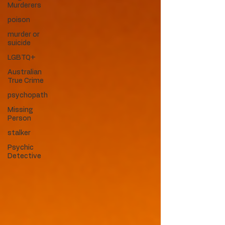
Murderers
poison
murder or
suicide
LGBTQ+
Australian
True Crime
psychopath
Missing
Person
stalker
Psychic
Detective