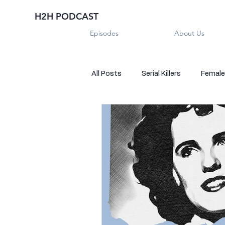
H2H PODCAST
Episodes
About Us
All Posts
Serial Killers
Female 
Historical True Crime
Parano
Sexual Killers
Imposter
Sadistic Killers
Sadistic Killer