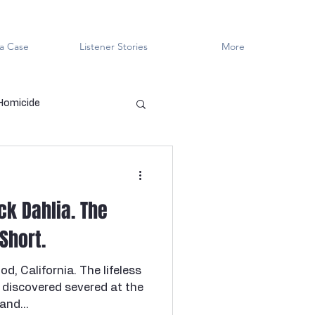
a Case
Listener Stories
More
 Homicide
en Killers
LGBTQ+
ack Dahlia. The
ved
Cold Case
 Short.
d, California. The lifeless
Innocent?
discovered severed at the
and...