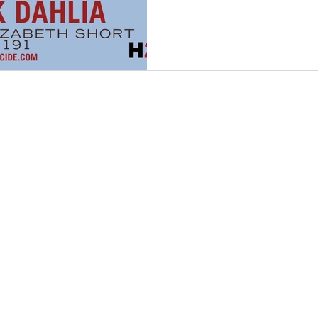
nfidelity
Necrophilia
Parricide
butcher
mafia