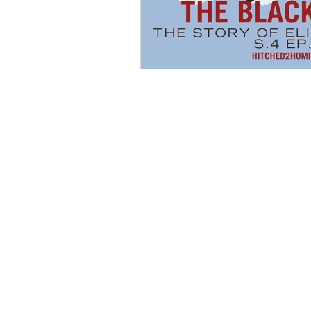
Hollywood Crime
Ex's
I