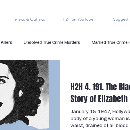
In-laws & Outlaws
H2H on YouTube
Suggest 
Killers
Unsolved True Crime Murders
Married True Crime
rmal True Crime
Medical Serial Killer
Family Killers
Te
H2H 4. 191. The Bl
Indigenous People
Native American Crime
Cold Case Sol
Story of Elizabeth
January 15, 1947, Hollywoo
s
Cannibalism
Police officers who kill
death row
body of a young woman is 
waist, drained of all blood 