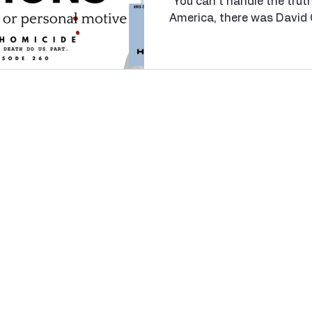
“You can’t handle the trut
nfidelity
Necrophilia
Parricide
butcher
mafia
America, there was David 
stationed at Guantanamo 
1980s. Cox, along with ni
ordered to discipline Priva
Alvarado, a fellow Marine
of command by writing dire
The response? A so-calle
judicial punishment meant 