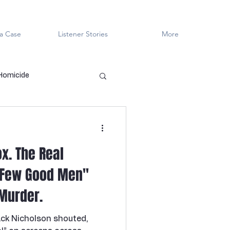
a Case
Listener Stories
More
 Homicide
en Killers
LGBTQ+
x. The Real
ved
Cold Case
 Few Good Men"
Murder.
Innocent?
ck Nicholson shouted,