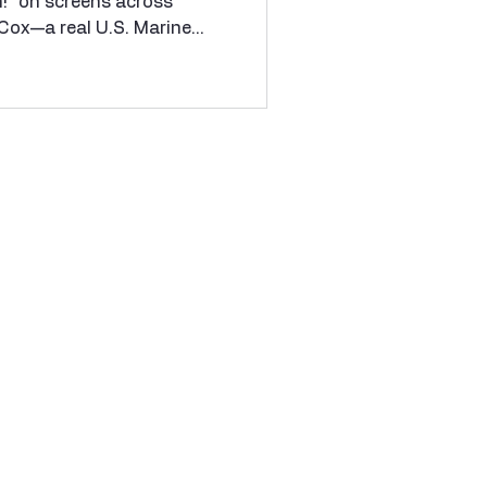
h!” on screens across
spree killer
Cox—a real U.S. Marine
Bay, Cuba in the mid-
ne other Marines, was
te First Class William
 who had broken the chain
ctly to a U.S. Senator.
d "Code Red"—a non-
to enforce Marine discipl