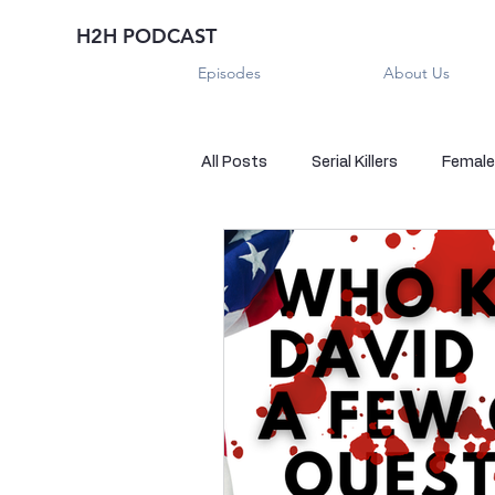
H2H PODCAST
Episodes
About Us
All Posts
Serial Killers
Female 
Historical True Crime
Parano
Sexual Killers
Imposter
Sadistic Killers
Sadistic Killer