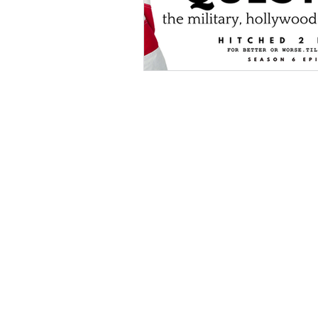
Hollywood Crime
Ex's
I