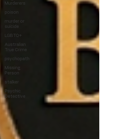
Murderers
poison
murder or
suicide
LGBTQ+
Australian
True Crime
psychopath
Missing
Person
stalker
Psychic
Detective