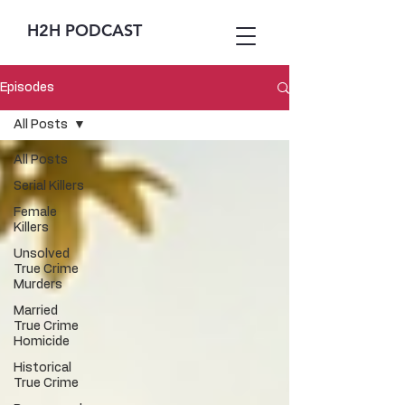
H2H PODCAST
Episodes
All Posts
All Posts
Serial Killers
Female
Killers
Unsolved
True Crime
Murders
Married
True Crime
Homicide
Historical
True Crime