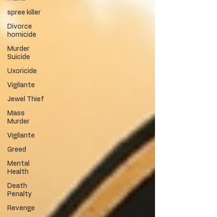
spree killer
Divorce
homicide
Murder
Suicide
Uxoricide
Vigilante
Jewel Thief
Mass
Murder
Vigilante
Greed
Mental
Health
Death
Penalty
Revenge