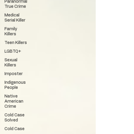
Paranormal
True Crime
Medical
Serial Killer
Family
Killers
Teen Killers
LGBTQ+
Sexual
Killers
Imposter
Indigenous
People
Native
American
Crime
Cold Case
Solved
Cold Case