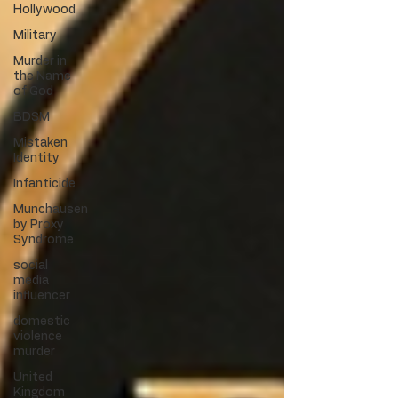
Hollywood
Military
Murder in
the Name
of God
BDSM
Mistaken
Identity
Infanticide
Munchausen
by Proxy
Syndrome
social
media
influencer
domestic
violence
murder
United
Kingdom