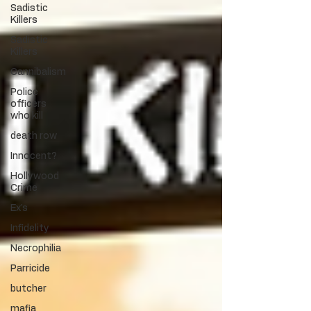
Sadistic
Killers
Sadistic
Killers
Cannibalism
Police
officers
who kill
death row
Innocent?
Hollywood
Crime
Ex's
Infidelity
Necrophilia
Parricide
butcher
mafia