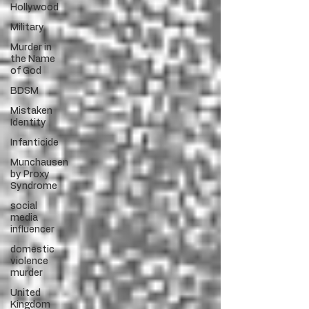
Hollywood
Military
Murder in
the Name
of God
BDSM
Mistaken
Identity
Infanticide
Munchausen
by Proxy
Syndrome
social
media
influencer
domestic
violence
murder
United
Kingdom