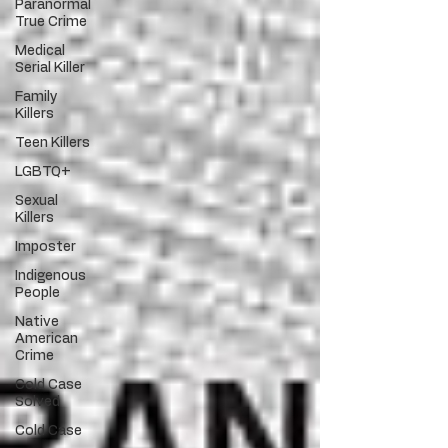
Paranormal
True Crime
Medical
Serial Killer
Family
Killers
Teen Killers
LGBTQ+
Sexual
Killers
Imposter
Indigenous
People
Native
American
Crime
Cold Case
Solved
Cold Case