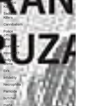
Sadistic
Killers
Sadistic
Killers
Cannibalism
Police
officers
who kill
death row
Innocent?
Hollywood
Crime
Ex's
Infidelity
Necrophilia
Parricide
butcher
mafia