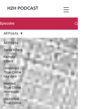
H2H PODCAST
Episodes
All Posts
All Posts
Serial Killers
Female
Killers
Unsolved
True Crime
Murders
Married
True Crime
Homicide
Historical
True Crime