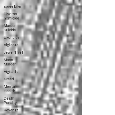
spree killer
Divorce
homicide
Murder
Suicide
Uxoricide
Vigilante
Jewel Thief
Mass
Murder
Vigilante
Greed
Mental
Health
Death
Penalty
Revenge