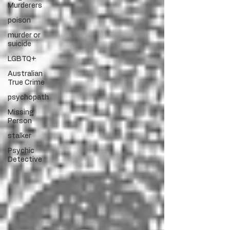
Murderers
poison
murder or
suicide
LGBTQ+
Australian
True Crime
psychopath
Missing
Person
stalker
Psychic
Detective